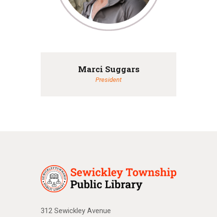
Marci Suggars
President
312 Sewickley Avenue