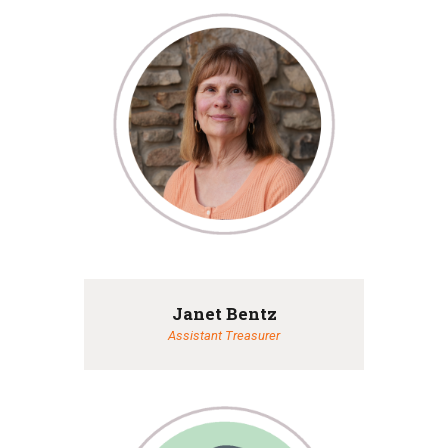
Janet Bentz
Assistant Treasurer