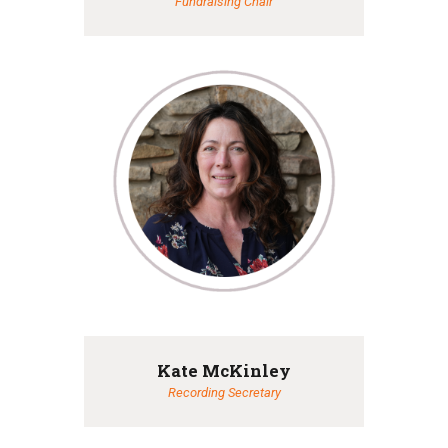
Fundraising Chair
Kate McKinley
Recording Secretary