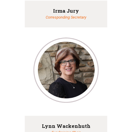
Irma Jury
Corresponding Secretary
Lynn Wackenhuth