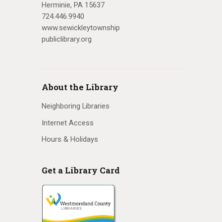
Herminie, PA 15637
724.446.9940
www.sewickleytownship
publiclibrary.org
About the Library
Neighboring Libraries
Internet Access
Hours & Holidays
Get a Library Card