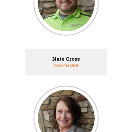
Nate Cross
Vice President