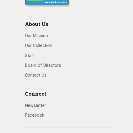
About Us
Our Mission
Our Collection
Staff
Board of Directors
Contact Us
Connect
Newsletter
Facebook