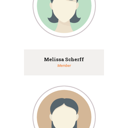
Melissa Scherff
Member