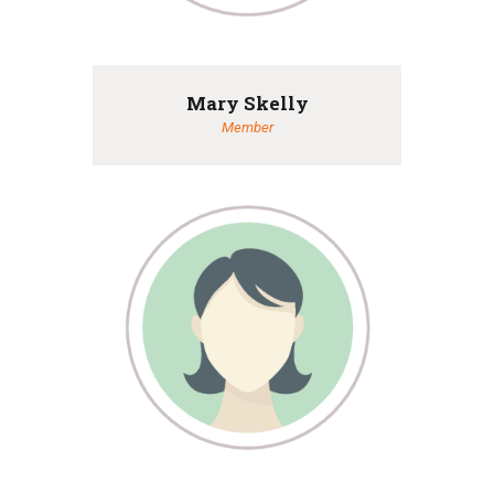
Mary Skelly
Member