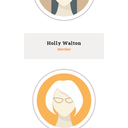
Holly Walton
Member