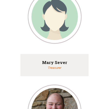
Mary Sever
Treasurer