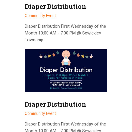
Diaper Distribution
Community Event
Diaper Distribution First Wednesday of the
Month 10:00 AM - 7:00 PM @ Sewickley
Township…
Diaper Distribution
Community Event
Diaper Distribution First Wednesday of the
Month 10:00 AM - 7:00 PM @ Sewickley