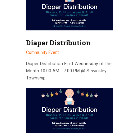
Diaper Distribution
Community Event
Diaper Distribution First Wednesday of the
Month 10:00 AM - 7:00 PM @ Sewickley
Township…