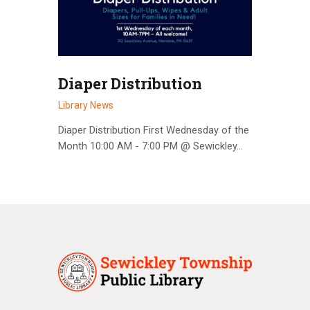
Diaper Distribution
Library News
Diaper Distribution First Wednesday of the
Month 10:00 AM - 7:00 PM @ Sewickley…