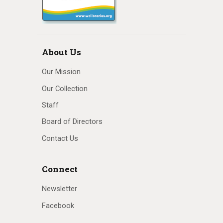
About Us
Our Mission
Our Collection
Staff
Board of Directors
Contact Us
Connect
Newsletter
Facebook