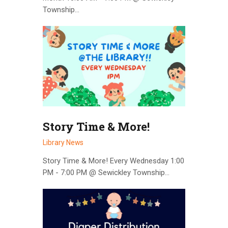
Township…
Story Time & More!
Library News
Story Time & More! Every Wednesday 1:00
PM - 7:00 PM @ Sewickley Township…