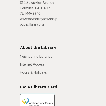
312 Sewickley Avenue
Herminie, PA 15637
724.446.9940
www.sewickleytownship
publiclibrary.org
About the Library
Neighboring Libraries
Internet Access
Hours & Holidays
Get a Library Card