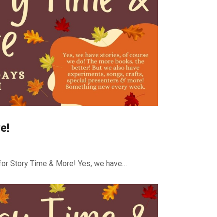
e!
or Story Time & More! Yes, we have…