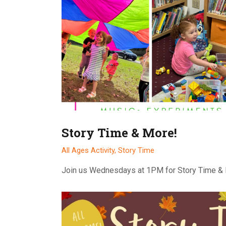
Story Time & More!
All Ages Activity,
Story Time
Join us Wednesdays at 1PM for Story Time &