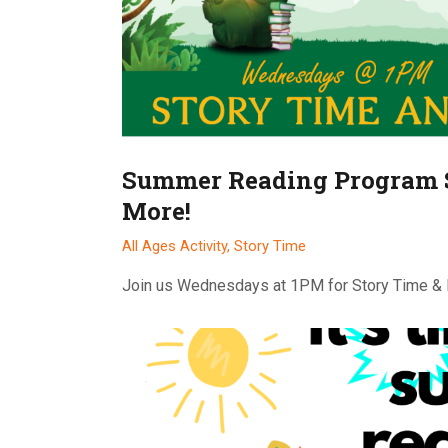
Summer Reading Program 
More!
All Ages Activity,
Story Time
Join us Wednesdays at 1PM for Story Time &