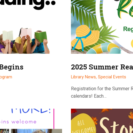
 Begins
2025 Summer Rea
rogram
Library News
,
Special Events
Registration for the Summer 
calendars! Each…