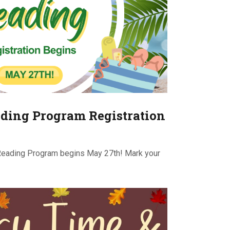
ding Program Registration
Reading Program begins May 27th! Mark your