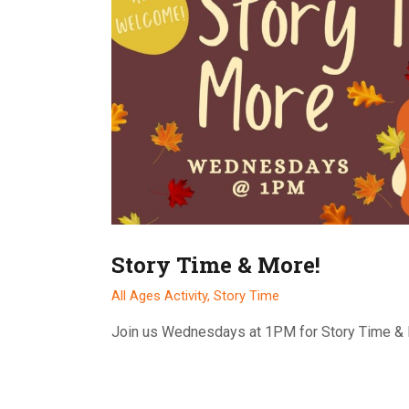
Story Time & More!
All Ages Activity,
Story Time
Join us Wednesdays at 1PM for Story Time &