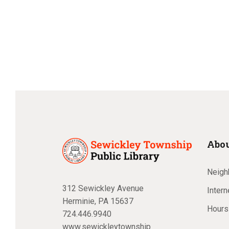
Posts
pagination
Abou
Neighb
312 Sewickley Avenue
Inter
Herminie, PA 15637
Hours
724.446.9940
www.sewickleytownship