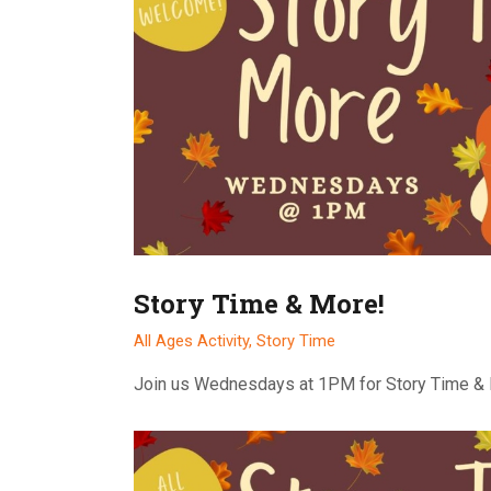
Story Time & More!
All Ages Activity,
Story Time
Join us Wednesdays at 1PM for Story Time &