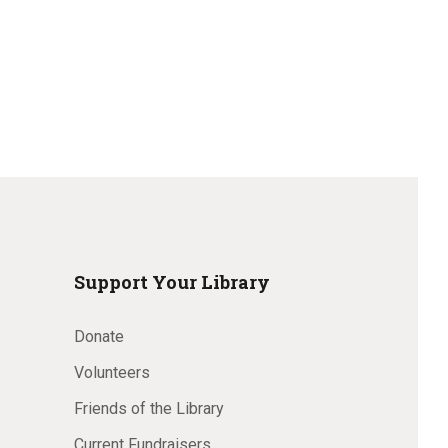
Support Your Library
Donate
Volunteers
Friends of the Library
Current Fundraisers