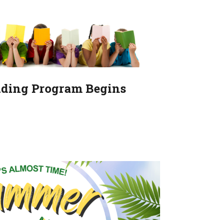
ding Program Begins