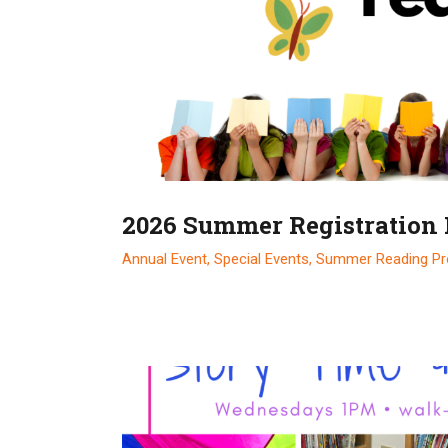
2026 Summer Registration
Annual Event,
Special Events,
Summer Reading P