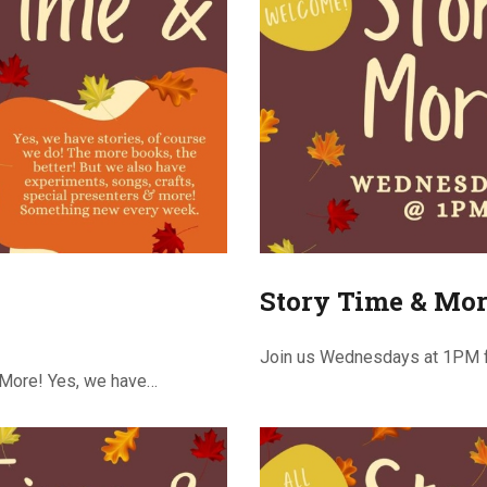
Story Time & Mor
Join us Wednesdays at 1PM f
 More! Yes, we have…