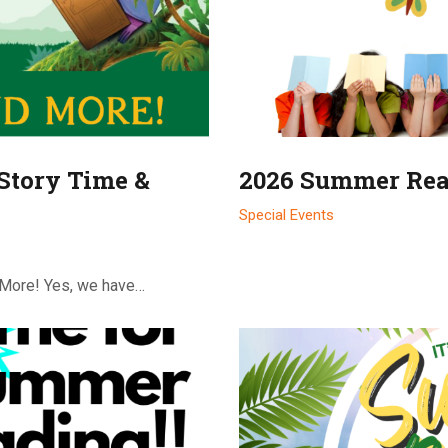
Story Time &
2026 Summer Rea
Special Events
 More! Yes, we have…