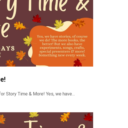
e!
or Story Time & More! Yes, we have…