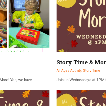
Story Time & Mor
All Ages Activity,
Story Time
 More! Yes, we have…
Join us Wednesdays at 1PM f