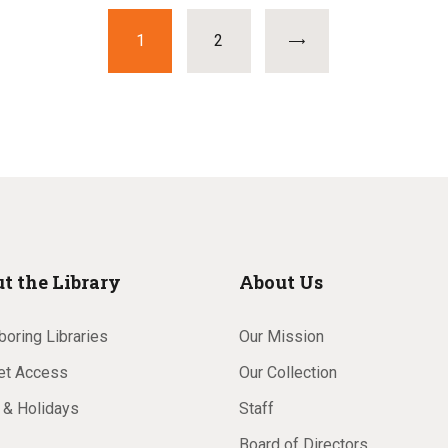
PAGE
1
>
PAGE
2
t the Library
About Us
oring Libraries
Our Mission
net Access
Our Collection
 & Holidays
Staff
Board of Directors