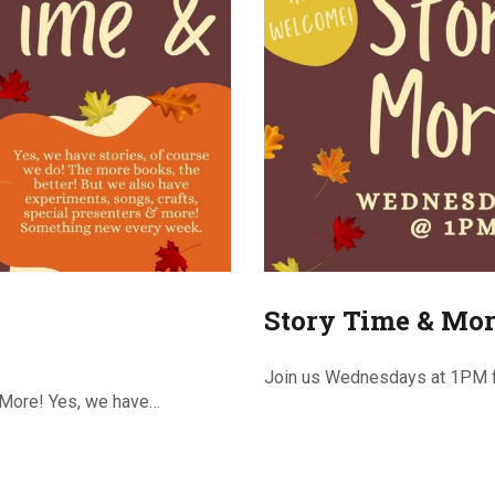
Story Time & Mor
Join us Wednesdays at 1PM f
 More! Yes, we have…