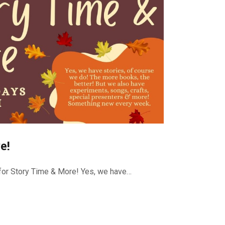
e!
or Story Time & More! Yes, we have…