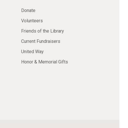
Donate
Volunteers
Friends of the Library
Current Fundraisers
United Way
Honor & Memorial Gifts