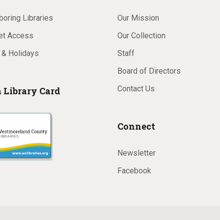
oring Libraries
Our Mission
net Access
Our Collection
 & Holidays
Staff
Board of Directors
Contact Us
a Library Card
Connect
Newsletter
Facebook