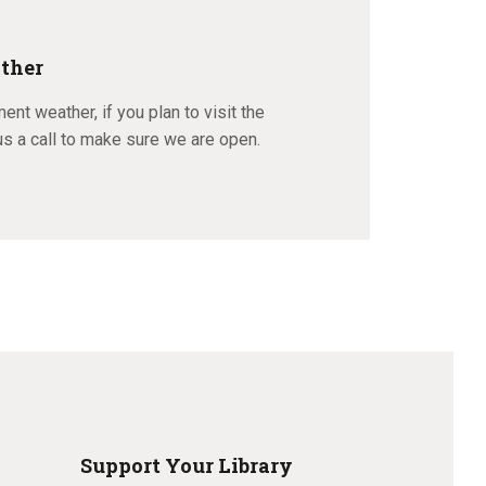
ther
ment weather, if you plan to visit the
us a call to make sure we are open.
Support Your Library