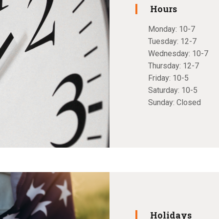
Hours
Monday: 10-7
Tuesday: 12-7
Wednesday: 10-7
Thursday: 12-7
Friday: 10-5
Saturday: 10-5
Sunday: Closed
Holidays