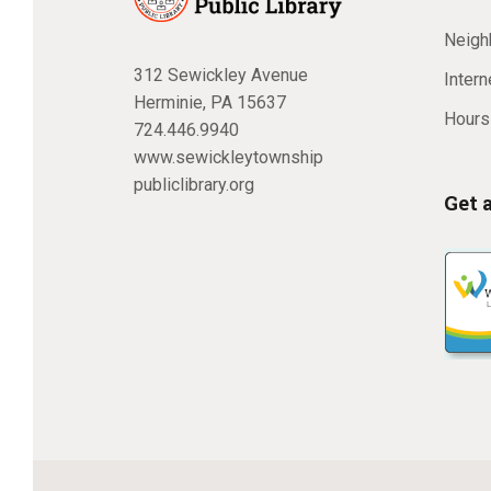
Neighb
312 Sewickley Avenue
Inter
Herminie, PA 15637
Hours
724.446.9940
www.sewickleytownship
publiclibrary.org
Get 