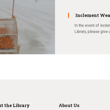
Inclement Wea
In the event of incle
Library, please give 
t the Library
About Us