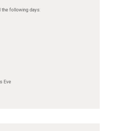
d the following days:
rs Eve