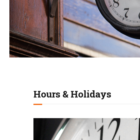
Hours & Holidays