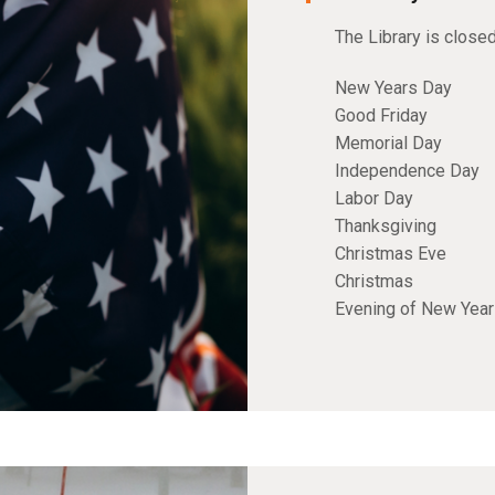
The Library is close
New Years Day
Good Friday
Memorial Day
Independence Day
Labor Day
Thanksgiving
Christmas Eve
Christmas
Evening of New Yea