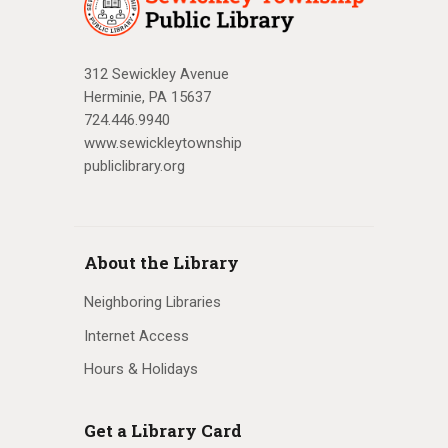
312 Sewickley Avenue
Herminie, PA 15637
724.446.9940
www.sewickleytownship
publiclibrary.org
About the Library
Neighboring Libraries
Internet Access
Hours & Holidays
Get a Library Card