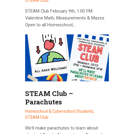
STEAM Club
STEAM Club February 9th, 1:00 PM
Valentine Math, Measurements & Mazes
Open to all Homeschool,…
STEAM Club –
Parachutes
Homeschool & Cyberschool Students,
STEAM Club
We'll make parachutes to learn about