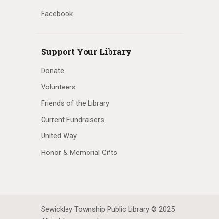
Facebook
Support Your Library
Donate
Volunteers
Friends of the Library
Current Fundraisers
United Way
Honor & Memorial Gifts
Sewickley Township Public Library © 2025.