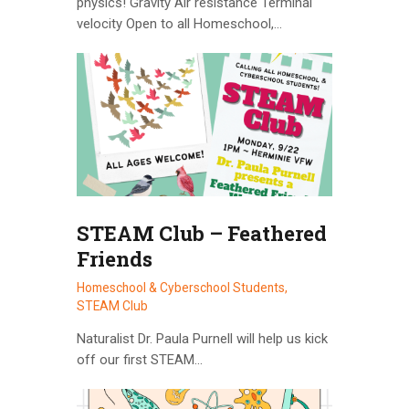
physics! Gravity Air resistance Terminal
velocity Open to all Homeschool,…
STEAM Club – Feathered
Friends
Homeschool & Cyberschool Students,
STEAM Club
Naturalist Dr. Paula Purnell will help us kick
off our first STEAM…