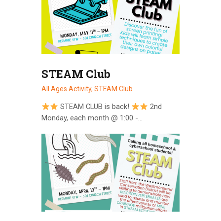
STEAM Club
All Ages Activity,
STEAM Club
STEAM CLUB is back!
2nd
Monday, each month @ 1:00 -…