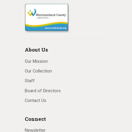
About Us
Our Mission
Our Collection
Staff
Board of Directors
Contact Us
Connect
Newsletter