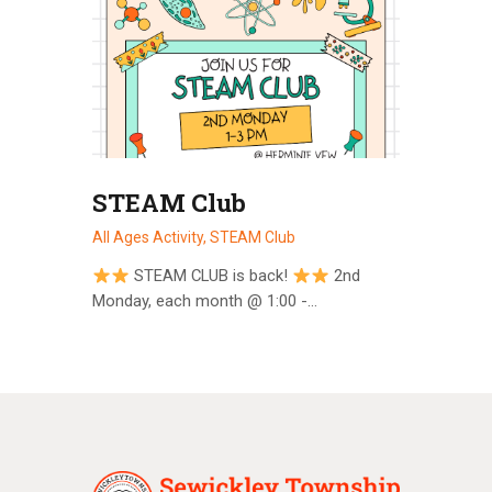
STEAM Club
All Ages Activity,
STEAM Club
STEAM CLUB is back!
2nd
Monday, each month @ 1:00 -…