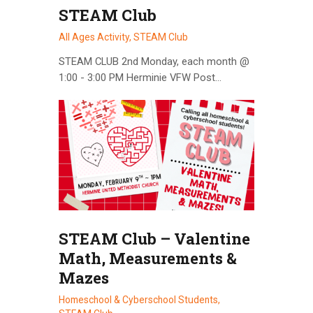
STEAM Club
All Ages Activity,
STEAM Club
STEAM CLUB 2nd Monday, each month @
1:00 - 3:00 PM Herminie VFW Post…
STEAM Club – Valentine
Math, Measurements &
Mazes
Homeschool & Cyberschool Students,