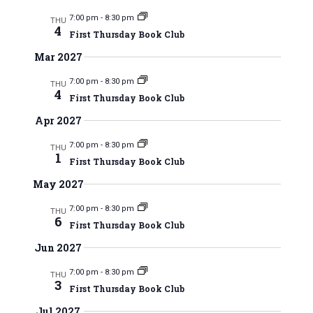
t
d
7:00 pm
-
8:30 pm
THU
i
4
First Thursday Book Club
V
o
Mar 2027
n
i
7:00 pm
-
8:30 pm
THU
4
First Thursday Book Club
e
Apr 2027
w
7:00 pm
-
8:30 pm
THU
s
1
First Thursday Book Club
N
May 2027
a
7:00 pm
-
8:30 pm
THU
6
First Thursday Book Club
v
Jun 2027
i
7:00 pm
-
8:30 pm
THU
3
g
First Thursday Book Club
Jul 2027