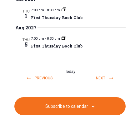
a
7:00 pm
-
8:30 pm
t
THU
1
First Thursday Book Club
i
Aug 2027
o
7:00 pm
-
8:30 pm
THU
5
First Thursday Book Club
n
Today
EVENTS
EVENTS
PREVIOUS
NEXT
Subscribe to calendar