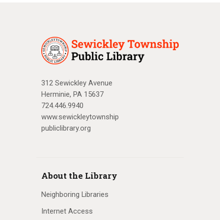
312 Sewickley Avenue
Herminie, PA 15637
724.446.9940
www.sewickleytownship
publiclibrary.org
About the Library
Neighboring Libraries
Internet Access