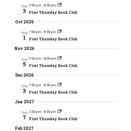
m
e
l
e
r
7:00 pm
-
8:30 pm
THU
m
3
e
n
First Thursday Book Club
c
a
n
c
h
t
Oct 2026
r
t
t
V
y
d
7:00 pm
-
8:30 pm
THU
1
a
s
First Thursday Book Club
i
t
Nov 2026
e
S
e
w
.
7:00 pm
-
8:30 pm
THU
e
5
First Thursday Book Club
s
a
Dec 2026
N
r
7:00 pm
-
8:30 pm
a
THU
3
First Thursday Book Club
c
v
Jan 2027
i
h
7:00 pm
-
8:30 pm
THU
g
7
a
First Thursday Book Club
a
n
Feb 2027