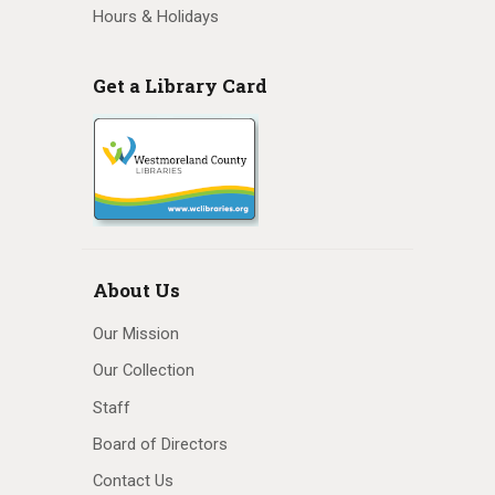
Hours & Holidays
Get a Library Card
About Us
Our Mission
Our Collection
Staff
Board of Directors
Contact Us