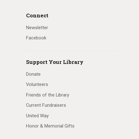
Connect
Newsletter
Facebook
Support Your Library
Donate
Volunteers
Friends of the Library
Current Fundraisers
United Way
Honor & Memorial Gifts