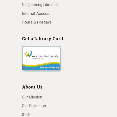
Neighboring Libraries
Internet Access
Hours & Holidays
Get a Library Card
About Us
Our Mission
Our Collection
Staff