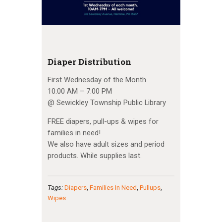
Diaper Distribution
First Wednesday of the Month
10:00 AM – 7:00 PM
@ Sewickley Township Public Library
FREE diapers, pull-ups & wipes for
families in need!
We also have adult sizes and period
products. While supplies last.
Tags:
Diapers
,
Families In Need
,
Pullups
,
Wipes