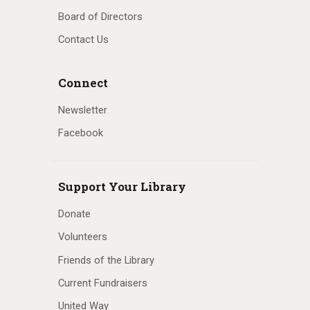
Board of Directors
Contact Us
Connect
Newsletter
Facebook
Support Your Library
Donate
Volunteers
Friends of the Library
Current Fundraisers
United Way