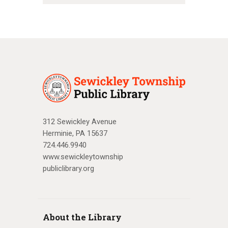
312 Sewickley Avenue
Herminie, PA 15637
724.446.9940
www.sewickleytownship
publiclibrary.org
About the Library