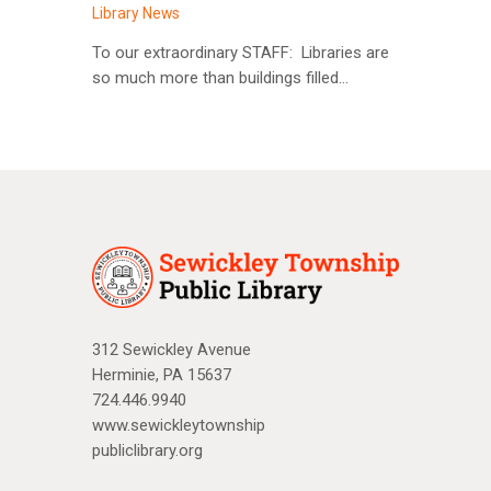
Library News
To our extraordinary STAFF: Libraries are
so much more than buildings filled…
312 Sewickley Avenue
Herminie, PA 15637
724.446.9940
www.sewickleytownship
publiclibrary.org