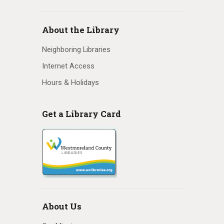
About the Library
Neighboring Libraries
Internet Access
Hours & Holidays
Get a Library Card
About Us