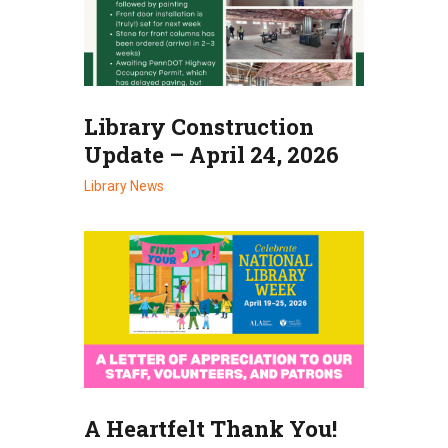
Library Construction
Update – April 24, 2026
Library News
A Heartfelt Thank You!