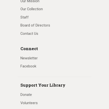
Our Mission
Our Collection
Staff
Board of Directors
Contact Us
Connect
Newsletter
Facebook
Support Your Library
Donate
Volunteers