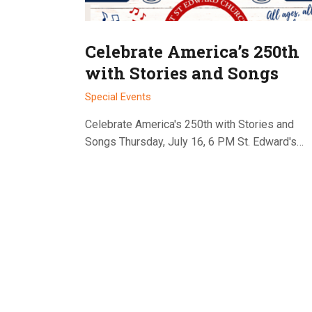
Celebrate America’s 250th
with Stories and Songs
Special Events
Celebrate America's 250th with Stories and
Songs Thursday, July 16, 6 PM St. Edward's…