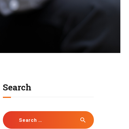
Search
Search
for: