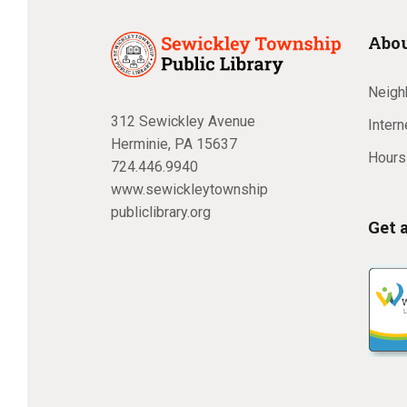
Abou
Neighb
312 Sewickley Avenue
Inter
Herminie, PA 15637
Hours
724.446.9940
www.sewickleytownship
publiclibrary.org
Get 