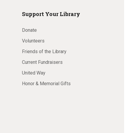
Support Your Library
Donate
Volunteers
Friends of the Library
Current Fundraisers
United Way
Honor & Memorial Gifts