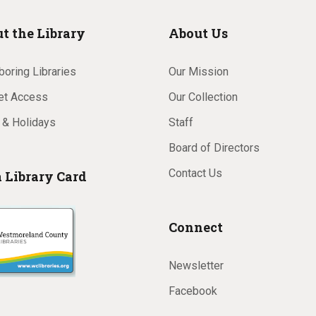
t the Library
About Us
oring Libraries
Our Mission
net Access
Our Collection
 & Holidays
Staff
Board of Directors
Contact Us
a Library Card
Connect
Newsletter
Facebook