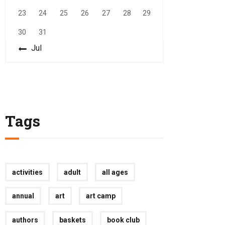
23
24
25
26
27
28
29
30
31
« Jul
Tags
activities
adult
all ages
annual
art
art camp
authors
baskets
book club