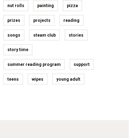
nut rolls
painting
pizza
prizes
projects
reading
songs
steam club
stories
story time
summer reading program
support
teens
wipes
young adult