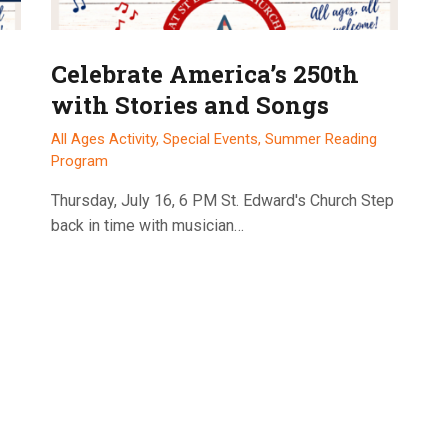
Celebrate America’s 250th
with Stories and Songs
All Ages Activity,
Special Events,
Summer Reading
Program
Thursday, July 16, 6 PM St. Edward's Church Step
back in time with musician…