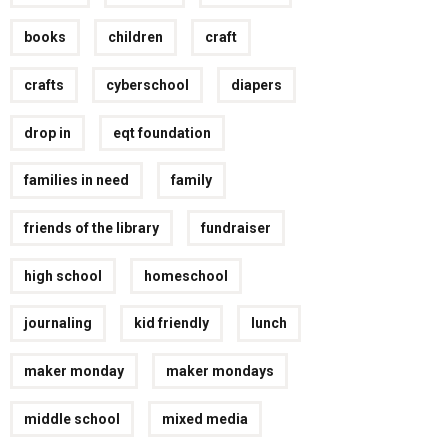
books
children
craft
crafts
cyberschool
diapers
drop in
eqt foundation
families in need
family
friends of the library
fundraiser
high school
homeschool
journaling
kid friendly
lunch
maker monday
maker mondays
middle school
mixed media