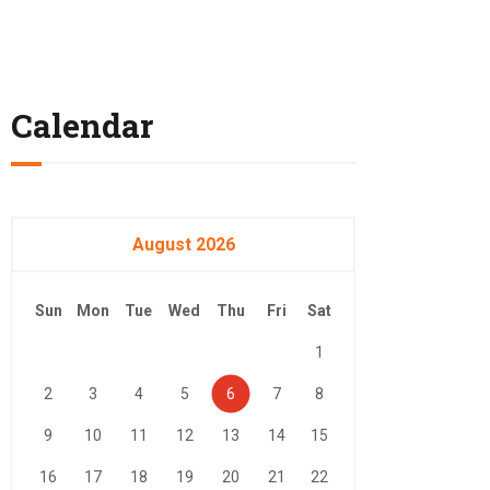
Calendar
August 2026
Sun
Mon
Tue
Wed
Thu
Fri
Sat
1
2
3
4
5
6
7
8
9
10
11
12
13
14
15
16
17
18
19
20
21
22