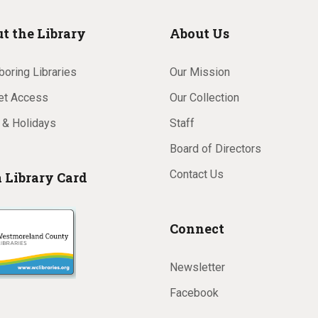
t the Library
About Us
oring Libraries
Our Mission
net Access
Our Collection
 & Holidays
Staff
Board of Directors
Contact Us
a Library Card
Connect
Newsletter
Facebook