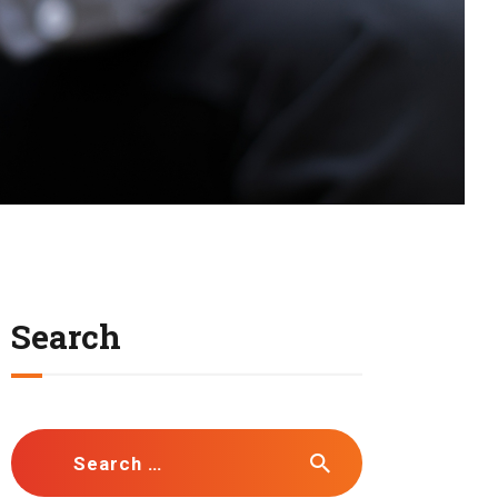
Search
Search
for: