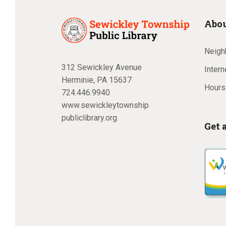
Abou
Neighb
312 Sewickley Avenue
Inter
Herminie, PA 15637
Hours
724.446.9940
www.sewickleytownship
publiclibrary.org
Get 