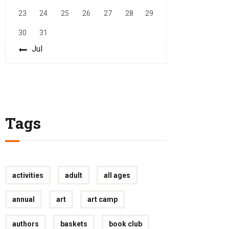
23
24
25
26
27
28
29
30
31
« Jul
Tags
activities
adult
all ages
annual
art
art camp
authors
baskets
book club