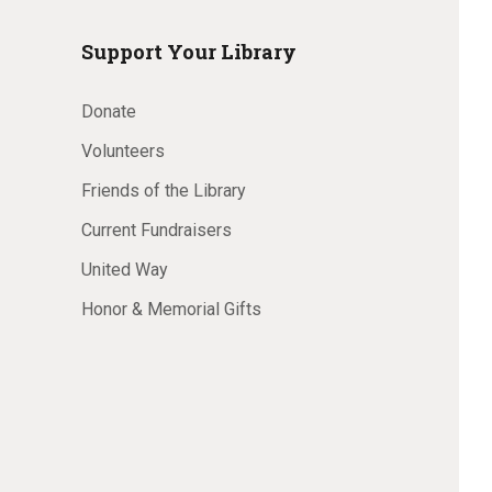
Support Your Library
Donate
Volunteers
Friends of the Library
Current Fundraisers
United Way
Honor & Memorial Gifts