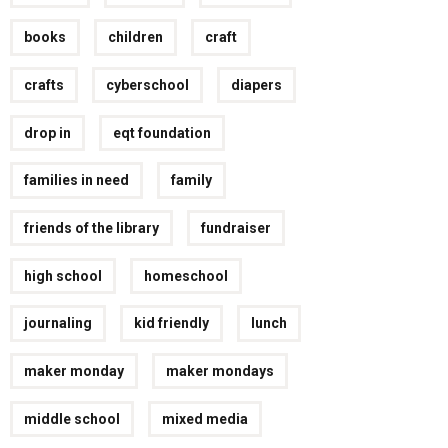
books
children
craft
crafts
cyberschool
diapers
drop in
eqt foundation
families in need
family
friends of the library
fundraiser
high school
homeschool
journaling
kid friendly
lunch
maker monday
maker mondays
middle school
mixed media