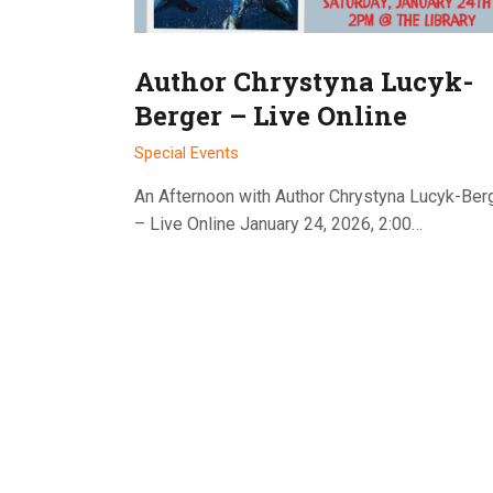
Author Chrystyna Lucyk-
Berger – Live Online
Special Events
An Afternoon with Author Chrystyna Lucyk-Ber
– Live Online January 24, 2026, 2:00…