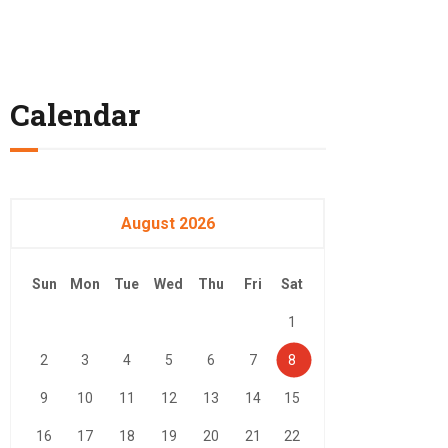
Calendar
August 2026
Sun
Mon
Tue
Wed
Thu
Fri
Sat
1
2
3
4
5
6
7
8
9
10
11
12
13
14
15
16
17
18
19
20
21
22