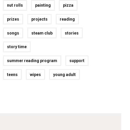
nut rolls
painting
pizza
prizes
projects
reading
songs
steam club
stories
story time
summer reading program
support
teens
wipes
young adult