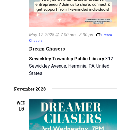
May 17, 2028 @ 7:00 pm
-
8:00 pm
Dream
Chasers
Dream Chasers
Sewickley Township Public Library
312
Sewickley Avenue, Herminie, PA, United
States
November 2028
WED
15