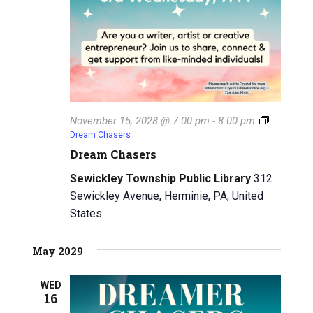
November 15, 2028 @ 7:00 pm
-
8:00 pm
Dream Chasers
Dream Chasers
Sewickley Township Public Library
312
Sewickley Avenue, Herminie, PA, United
States
May 2029
WED
16