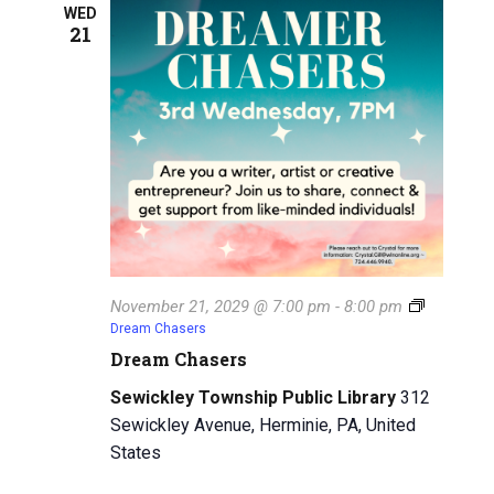
WED
21
November 21, 2029 @ 7:00 pm
-
8:00 pm
Dream Chasers
Dream Chasers
Sewickley Township Public Library
312
Sewickley Avenue, Herminie, PA, United
States