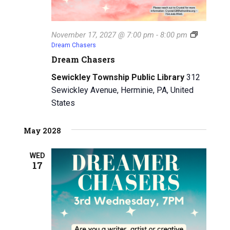
November 17, 2027 @ 7:00 pm
-
8:00 pm
Dream Chasers
Dream Chasers
Sewickley Township Public Library
312
Sewickley Avenue, Herminie, PA, United
States
May 2028
WED
17