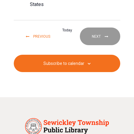
States
Today
EVENTS
EVENTS
PREVIOUS
NEXT
Subscribe to calendar