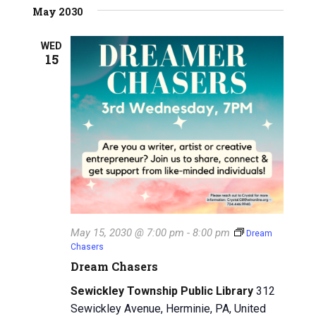
May 2030
WED
15
May 15, 2030 @ 7:00 pm
-
8:00 pm
Dream
Chasers
Dream Chasers
Sewickley Township Public Library
312
Sewickley Avenue, Herminie, PA, United