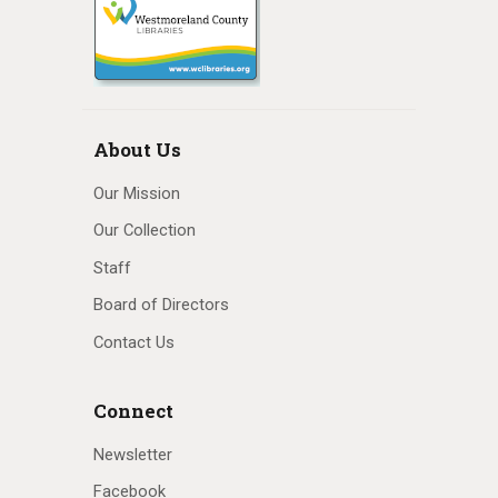
About Us
Our Mission
Our Collection
Staff
Board of Directors
Contact Us
Connect
Newsletter
Facebook