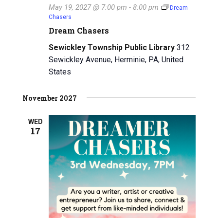
May 19, 2027 @ 7:00 pm
-
8:00 pm
Dream
i
Chasers
Dream Chasers
g
Sewickley Township Public Library
312
a
Sewickley Avenue, Herminie, PA, United
t
States
i
November 2027
o
WED
n
17