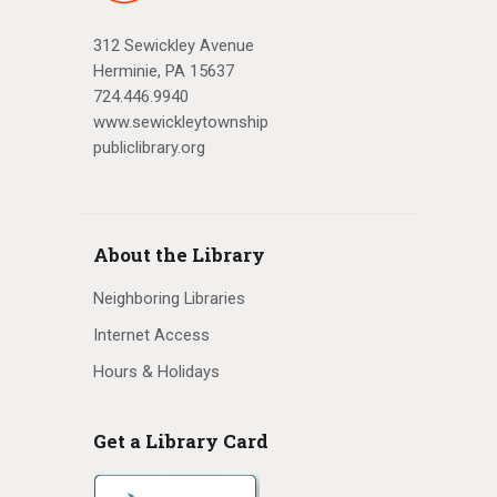
312 Sewickley Avenue
Herminie, PA 15637
724.446.9940
www.sewickleytownship
publiclibrary.org
About the Library
Neighboring Libraries
Internet Access
Hours & Holidays
Get a Library Card