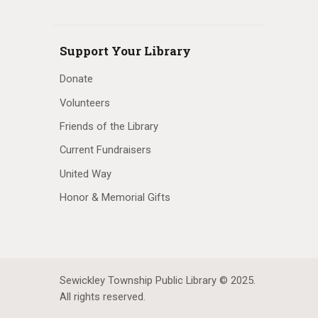
Support Your Library
Donate
Volunteers
Friends of the Library
Current Fundraisers
United Way
Honor & Memorial Gifts
Sewickley Township Public Library © 2025.
All rights reserved.