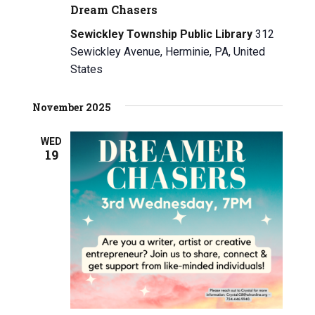
Dream Chasers
Sewickley Township Public Library
312
Sewickley Avenue, Herminie, PA, United
States
November 2025
WED
19