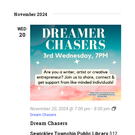
i
h
g
November 2024
a
a
n
WED
t
20
d
i
V
o
n
i
e
w
s
N
November 20, 2024 @ 7:00 pm
-
8:00 pm
Dream Chasers
a
Dream Chasers
v
Sewickley Township Public Library
312