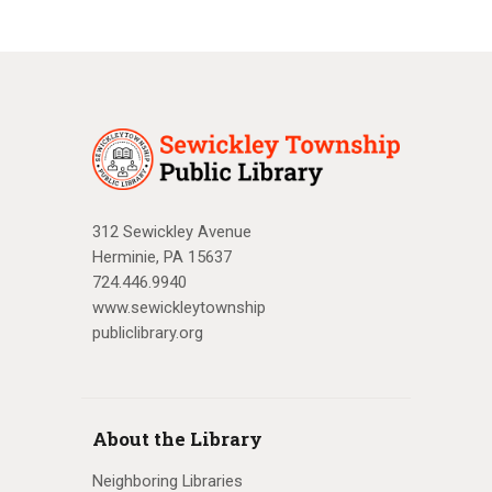
312 Sewickley Avenue
Herminie, PA 15637
724.446.9940
www.sewickleytownship
publiclibrary.org
About the Library
Neighboring Libraries