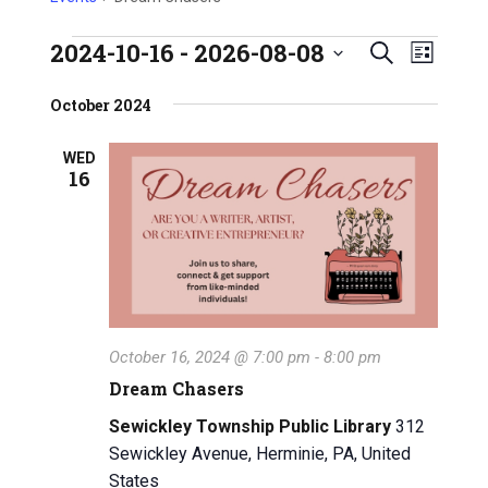
2024-10-16
 - 
2026-08-08
E
Events
E
S
L
S
e
v
i
v
e
October 2024
a
s
e
l
e
r
t
e
n
WED
c
16
n
c
h
t
t
t
V
d
a
s
i
t
e
S
e
w
.
e
October 16, 2024 @ 7:00 pm
-
8:00 pm
s
a
Dream Chasers
N
r
Sewickley Township Public Library
312
a
Sewickley Avenue, Herminie, PA, United
c
v
States