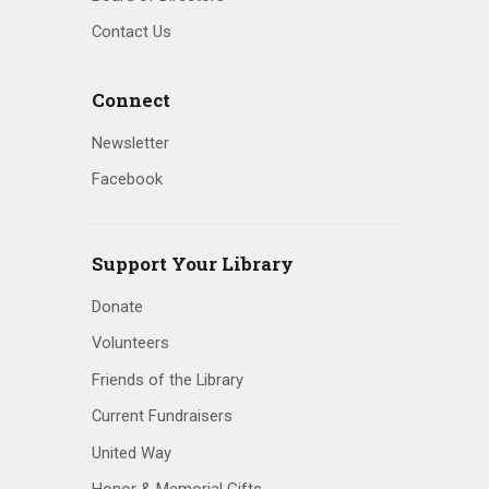
Contact Us
Connect
Newsletter
Facebook
Support Your Library
Donate
Volunteers
Friends of the Library
Current Fundraisers
United Way
Honor & Memorial Gifts