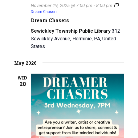
November 19, 2025 @ 7:00 pm
-
8:00 pm
Dream Chasers
Dream Chasers
Sewickley Township Public Library
312
Sewickley Avenue, Herminie, PA, United
States
May 2026
WED
20