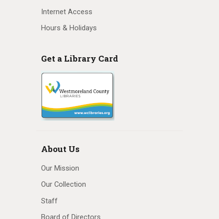
Internet Access
Hours & Holidays
Get a Library Card
About Us
Our Mission
Our Collection
Staff
Board of Directors