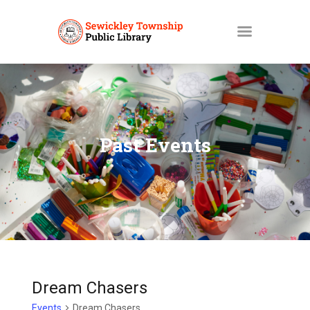
HOME
MY ACCOUNT
Past Events
CATALOGS
LIBBY
ABOUT
EVENTS
NEWS
SERVICES
Dream Chasers
Events
Dream Chasers