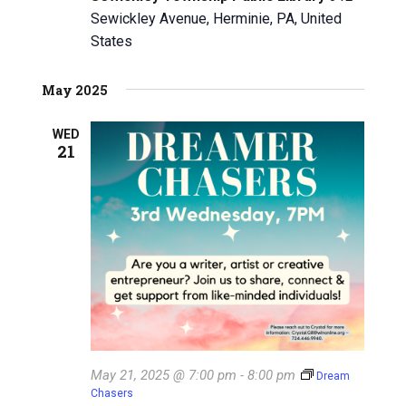
Sewickley Avenue, Herminie, PA, United
i
States
g
May 2025
a
t
WED
21
i
o
n
May 21, 2025 @ 7:00 pm
-
8:00 pm
Dream
Chasers