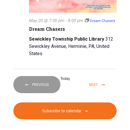
May 20 @ 7:00 pm
-
8:00 pm
Dream Chasers
Dream Chasers
Sewickley Township Public Library
312
Sewickley Avenue, Herminie, PA, United
States
Today
EVENTS
EVENTS
PREVIOUS
NEXT
Subscribe to calendar