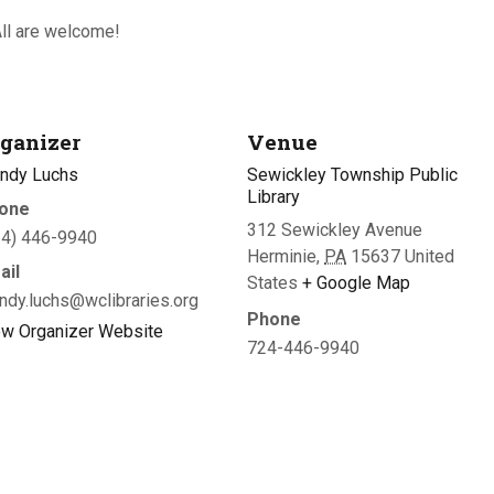
ll are welcome!
ganizer
Venue
ndy Luchs
Sewickley Township Public
Library
one
312 Sewickley Avenue
24) 446-9940
Herminie
,
PA
15637
United
ail
States
+ Google Map
ndy.luchs@wclibraries.org
Phone
ew Organizer Website
724-446-9940