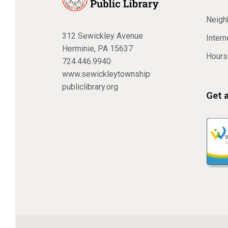
Neighb
312 Sewickley Avenue
Inter
Herminie, PA 15637
Hours
724.446.9940
www.sewickleytownship
publiclibrary.org
Get 