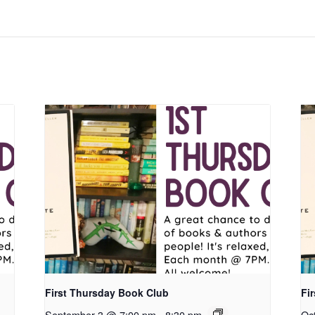
First Thursday Book Club
Fi
September 3 @ 7:00 pm
-
8:30 pm
Oc