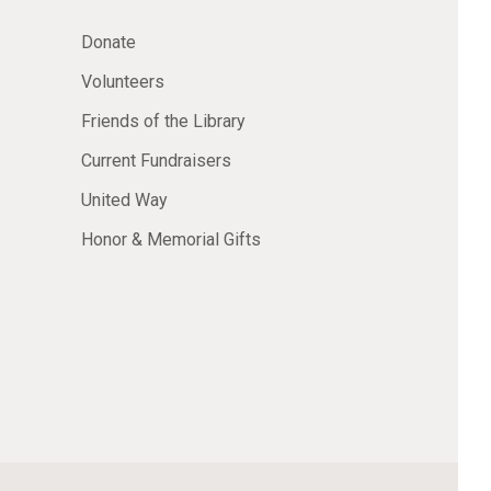
Donate
Volunteers
Friends of the Library
Current Fundraisers
United Way
Honor & Memorial Gifts