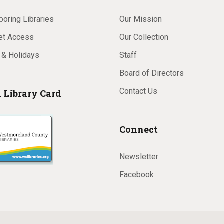
oring Libraries
Our Mission
net Access
Our Collection
 & Holidays
Staff
Board of Directors
Contact Us
a Library Card
Connect
Newsletter
Facebook