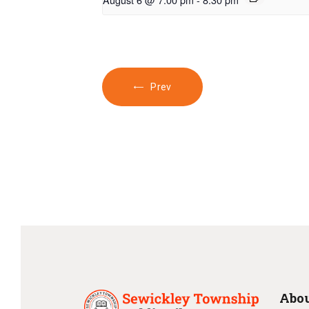
Prev
Abou