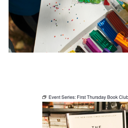
Event Series:
First Thursday Book Clu