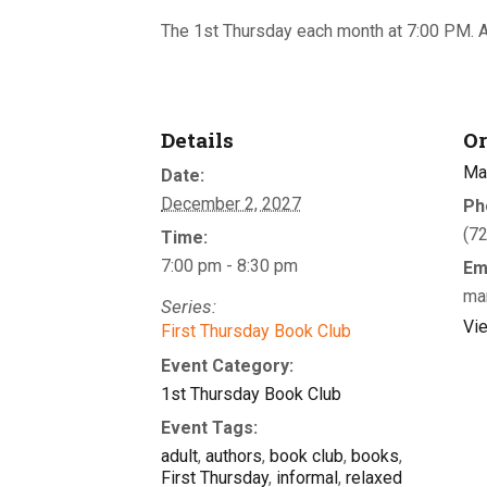
The 1st Thursday each month at 7:00 PM. A
Details
Or
Ma
Date:
December 2, 2027
Ph
(7
Time:
7:00 pm - 8:30 pm
Em
ma
Series:
Vi
First Thursday Book Club
Event Category:
1st Thursday Book Club
Event Tags:
adult
,
authors
,
book club
,
books
,
First Thursday
,
informal
,
relaxed