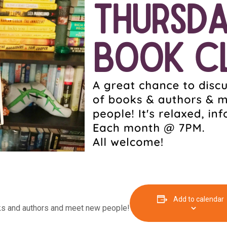
Add to calendar
oks and authors and meet new people!