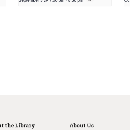
t the Library
About Us