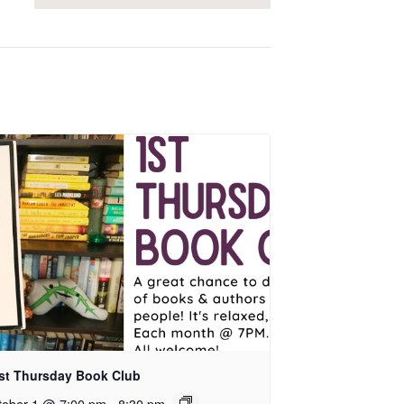
rst Thursday Book Club
tober 1 @ 7:00 pm
-
8:30 pm