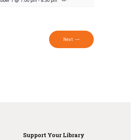
Next
Support Your Library