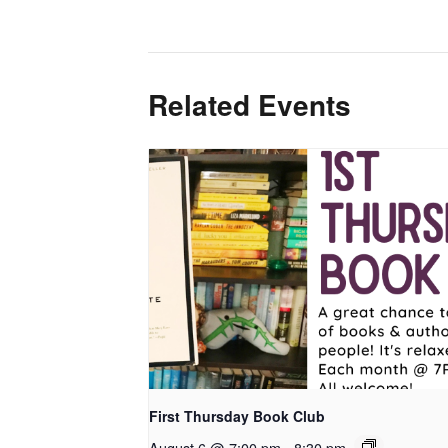
Related Events
First Thursday Book Club
August 6 @ 7:00 pm
-
8:30 pm