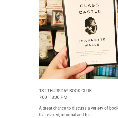
1ST THURSDAY BOOK CLUB
7:00 – 8:30 PM
A great chance to discuss a variety of bo
It’s relaxed, informal and fun.