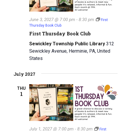
June 3, 2027 @ 7:00 pm
-
8:30 pm
First
Thursday Book Club
First Thursday Book Club
Sewickley Township Public Library
312
Sewickley Avenue, Herminie, PA, United
States
July 2027
THU
1
July 1, 2027 @ 7:00 pm
-
8:30 pm
First