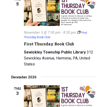
5
i
g
a
November 5 @ 7:00 pm
-
8:30 pm
t
First
Thursday Book Club
i
First Thursday Book Club
o
Sewickley Township Public Library
312
Sewickley Avenue, Herminie, PA, United
n
States
December 2026
THU
3