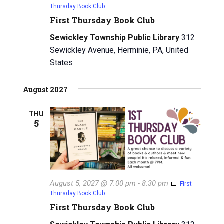
Thursday Book Club
First Thursday Book Club
Sewickley Township Public Library
312
Sewickley Avenue, Herminie, PA, United
States
August 2027
THU
5
August 5, 2027 @ 7:00 pm
-
8:30 pm
First
Thursday Book Club
First Thursday Book Club