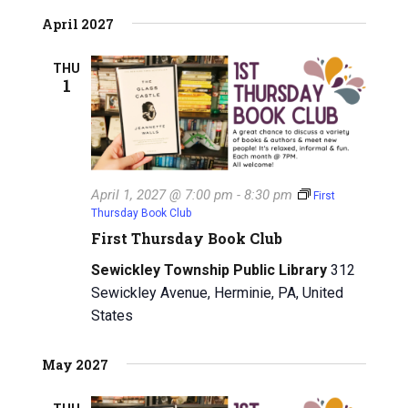
April 2027
THU
1
April 1, 2027 @ 7:00 pm
-
8:30 pm
First
Thursday Book Club
First Thursday Book Club
Sewickley Township Public Library
312
Sewickley Avenue, Herminie, PA, United
States
May 2027