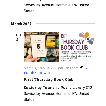
Sewickley Avenue, Herminie, PA, United
States
March 2027
THU
4
March 4, 2027 @ 7:00 pm
-
8:30 pm
First
Thursday Book Club
First Thursday Book Club
Sewickley Township Public Library
312
Sewickley Avenue, Herminie, PA, United
States