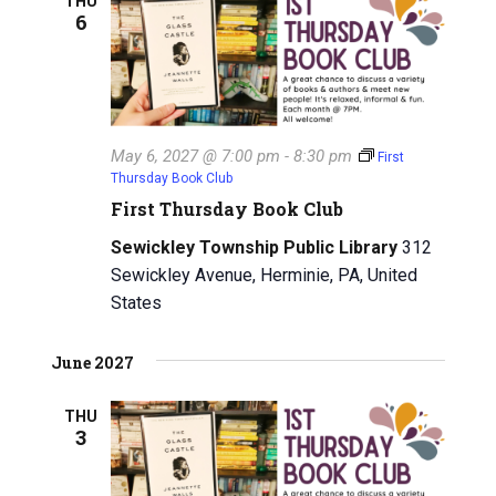
THU
6
May 6, 2027 @ 7:00 pm
-
8:30 pm
First
Thursday Book Club
First Thursday Book Club
Sewickley Township Public Library
312
Sewickley Avenue, Herminie, PA, United
States
June 2027
THU
3