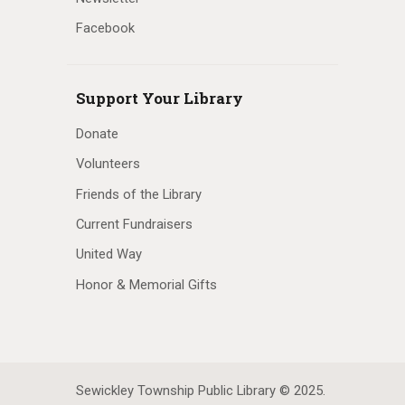
Facebook
Support Your Library
Donate
Volunteers
Friends of the Library
Current Fundraisers
United Way
Honor & Memorial Gifts
Sewickley Township Public Library © 2025.