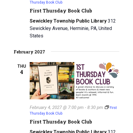
Thursday Book Club
First Thursday Book Club
Sewickley Township Public Library
312
Sewickley Avenue, Herminie, PA, United
States
February 2027
THU
4
February 4, 2027 @ 7:00 pm
-
8:30 pm
First
Thursday Book Club
First Thursday Book Club
Sewickley Township Public Library
312