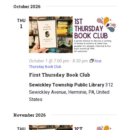
i
h
October 2026
g
a
THU
a
1
n
t
d
i
V
o
n
i
October 1 @ 7:00 pm
-
8:30 pm
First
Thursday Book Club
e
First Thursday Book Club
w
Sewickley Township Public Library
312
Sewickley Avenue, Herminie, PA, United
s
States
N
November 2026
a
v
THU