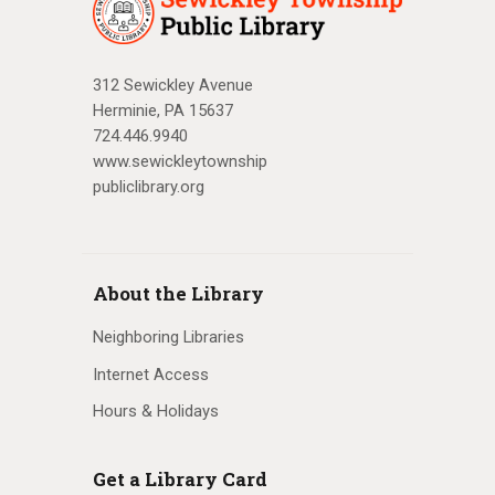
312 Sewickley Avenue
Herminie, PA 15637
724.446.9940
www.sewickleytownship
publiclibrary.org
About the Library
Neighboring Libraries
Internet Access
Hours & Holidays
Get a Library Card