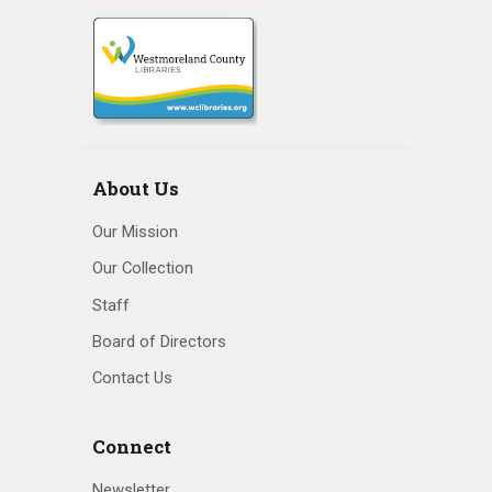
About Us
Our Mission
Our Collection
Staff
Board of Directors
Contact Us
Connect
Newsletter