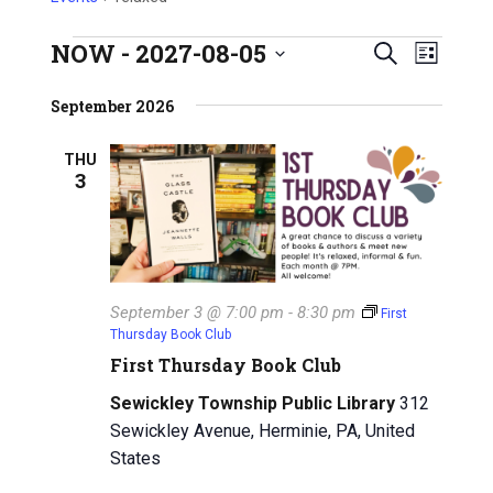
NOW
 - 
2027-08-05
E
Events
E
S
L
S
e
v
i
v
e
September 2026
a
s
e
l
e
r
t
e
n
THU
c
3
n
c
h
t
t
t
V
d
a
s
i
t
e
S
e
September 3 @ 7:00 pm
-
8:30 pm
First
w
.
Thursday Book Club
e
First Thursday Book Club
s
a
N
Sewickley Township Public Library
312
r
Sewickley Avenue, Herminie, PA, United
a
States
c
v