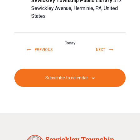
Sewickley Township Public Library
312
Sewickley Avenue, Herminie, PA, United
States
Today
EVENTS
EVENTS
PREVIOUS
NEXT
Subscribe to calendar