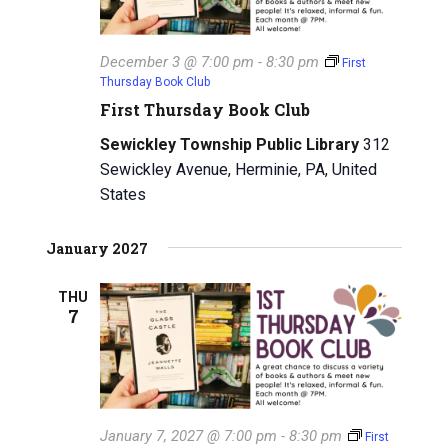
December 3 @ 7:00 pm
-
8:30 pm
First
Thursday Book Club
First Thursday Book Club
Sewickley Township Public Library
312
Sewickley Avenue, Herminie, PA, United
States
January 2027
THU
7
January 7, 2027 @ 7:00 pm
-
8:30 pm
First