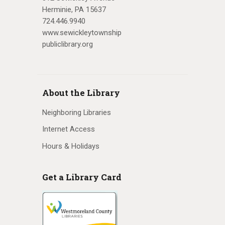
Herminie, PA 15637
v
724.446.9940
i
www.sewickleytownship
publiclibrary.org
g
a
t
About the Library
i
Neighboring Libraries
o
Internet Access
n
Hours & Holidays
Get a Library Card