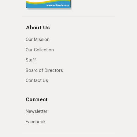
About Us
Our Mission
Our Collection
Staff
Board of Directors
Contact Us
Connect
Newsletter
Facebook