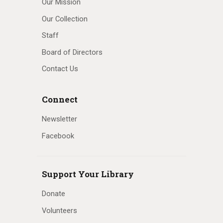
Our Mission
Our Collection
Staff
Board of Directors
Contact Us
Connect
Newsletter
Facebook
Support Your Library
Donate
Volunteers