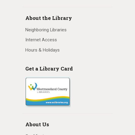
N
a
About the Library
v
Neighboring Libraries
i
Internet Access
Hours & Holidays
g
a
Get a Library Card
t
i
o
n
About Us