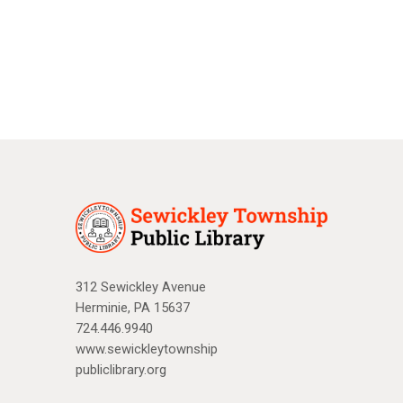
a
N
r
a
c
v
i
h
g
a
a
n
t
d
i
V
o
n
i
312 Sewickley Avenue
Herminie, PA 15637
e
724.446.9940
w
www.sewickleytownship
publiclibrary.org
s