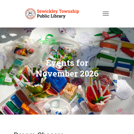
HOME
MY ACCOUNT
Events for
CATALOGS
November 2026
LIBBY
ABOUT
EVENTS
NEWS
SERVICES