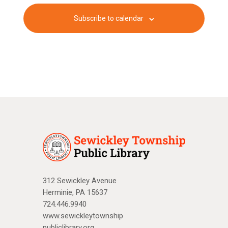
c
v
f
Subscribe to calendar
i
h
E
g
a
v
a
n
e
t
d
n
i
V
o
t
n
i
s
e
w
312 Sewickley Avenue
s
Herminie, PA 15637
N
724.446.9940
www.sewickleytownship
a
publiclibrary.org