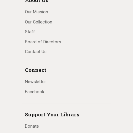
About Us
Our Mission
Our Collection
Staff
Board of Directors
Contact Us
Connect
Newsletter
Facebook
Support Your Library
Donate