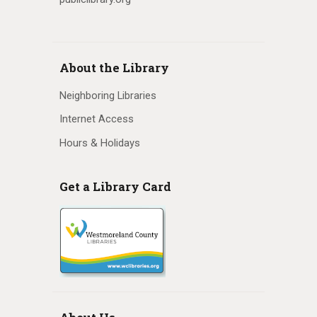
v
i
About the Library
g
Neighboring Libraries
a
Internet Access
t
Hours & Holidays
i
o
Get a Library Card
n