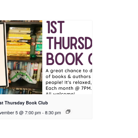
rst Thursday Book Club
vember 5 @ 7:00 pm
-
8:30 pm