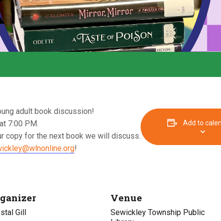
oung adult book discussion!
at 7:00 PM.
Add to cale
r copy for the next book we will discuss.
ickley@wlnonline.org
!
ganizer
Venue
stal Gill
Sewickley Township Public