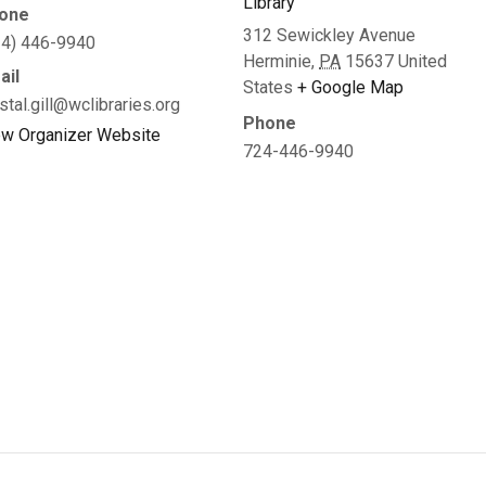
Library
one
312 Sewickley Avenue
24) 446-9940
Herminie
,
PA
15637
United
ail
States
+ Google Map
stal.gill@wclibraries.org
Phone
ew Organizer Website
724-446-9940