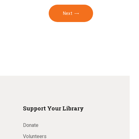
Next
Support Your Library
Donate
Volunteers