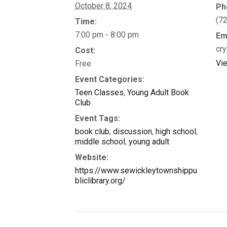
October 8, 2024
Ph
(7
Time:
7:00 pm - 8:00 pm
Em
cry
Cost:
Vi
Free
Event Categories:
Teen Classes
,
Young Adult Book
Club
Event Tags:
book club
,
discussion
,
high school
,
middle school
,
young adult
Website:
https://www.sewickleytownshippu
bliclibrary.org/