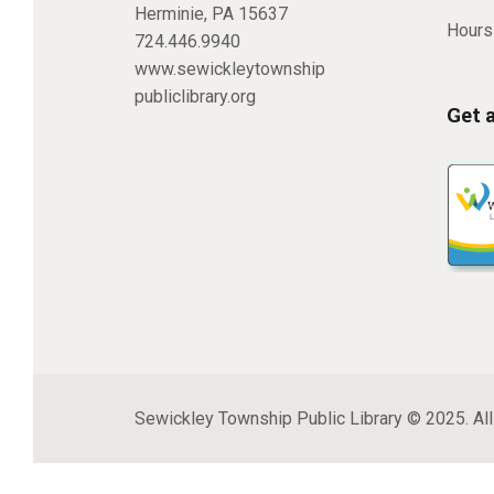
Herminie, PA 15637
Hours
724.446.9940
www.sewickleytownship
publiclibrary.org
Get 
Sewickley Township Public Library © 2025. All 