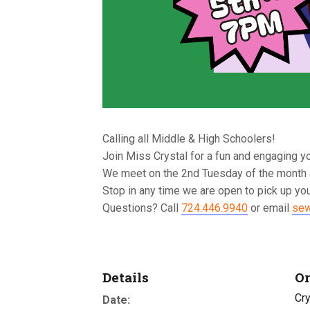
Calling all Middle & High Schoolers!
Join Miss Crystal for a fun and engaging y
We meet on the 2nd Tuesday of the month 
Stop in any time we are open to pick up you
Questions? Call
724.446.9940
or email
sew
Details
Or
Cry
Date: