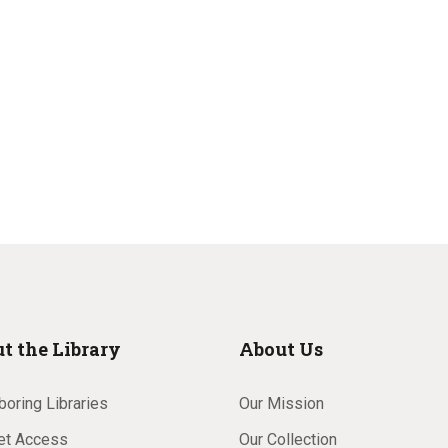
t the Library
About Us
oring Libraries
Our Mission
net Access
Our Collection