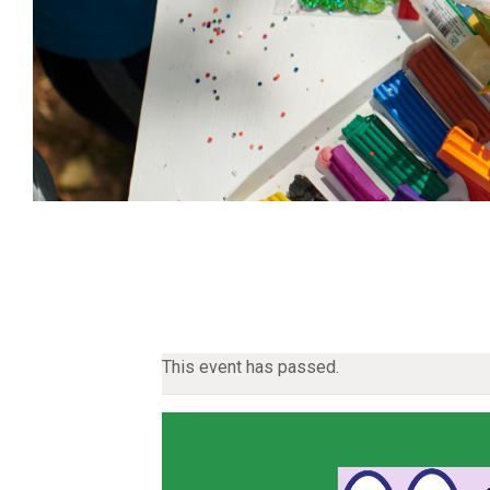
This event has passed.