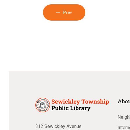
Prev
Abou
Neighb
312 Sewickley Avenue
Inter