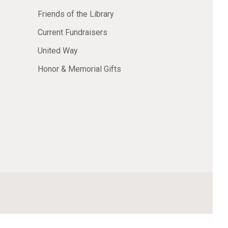
Friends of the Library
Current Fundraisers
United Way
Honor & Memorial Gifts