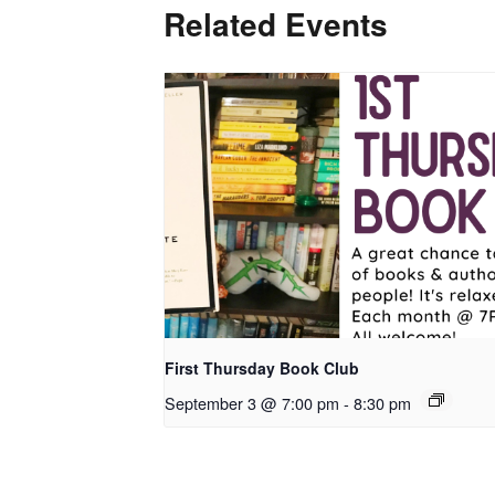
Related Events
First Thursday Book Club
September 3 @ 7:00 pm
-
8:30 pm