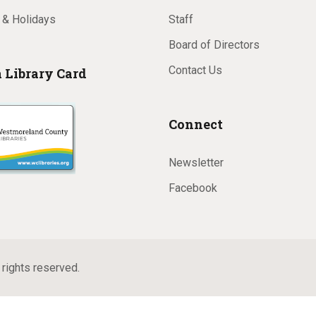
 & Holidays
Staff
Board of Directors
Contact Us
a Library Card
Connect
Newsletter
Facebook
rights reserved.