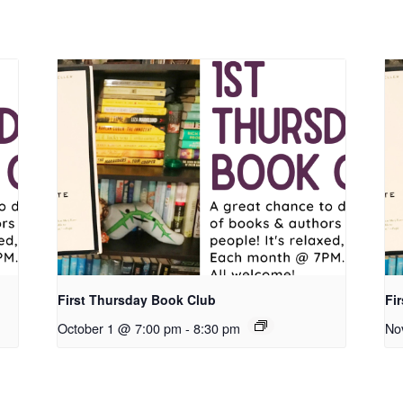
First Thursday Book Club
Fi
October 1 @ 7:00 pm
-
8:30 pm
No