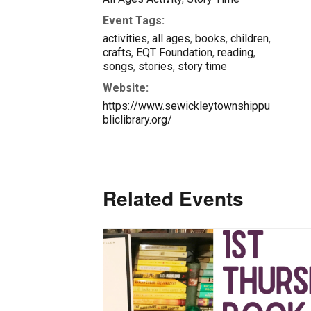
Event Tags:
activities
,
all ages
,
books
,
children
,
crafts
,
EQT Foundation
,
reading
,
songs
,
stories
,
story time
Website:
https://www.sewickleytownshippu
bliclibrary.org/
Related Events