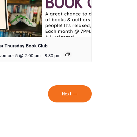
rst Thursday Book Club
vember 5 @ 7:00 pm
-
8:30 pm
Next