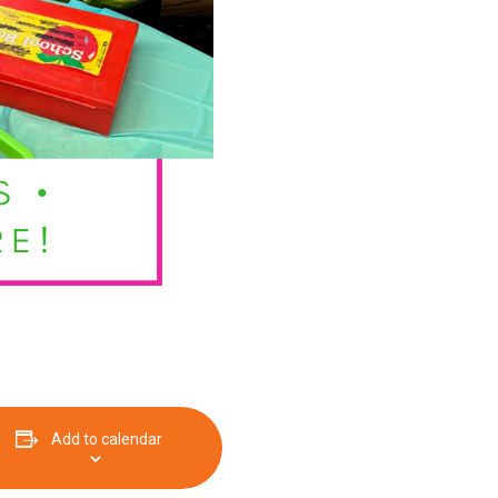
Add to calendar