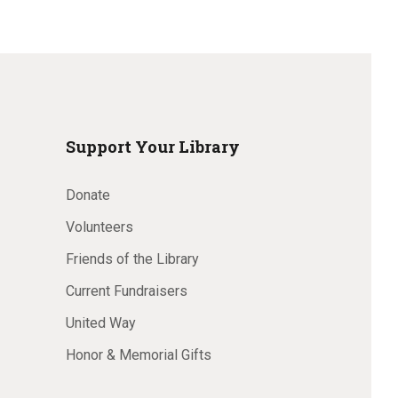
Support Your Library
Donate
Volunteers
Friends of the Library
Current Fundraisers
United Way
Honor & Memorial Gifts