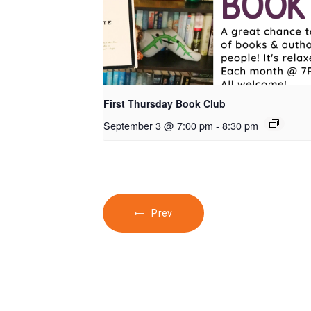
First Thursday Book Club
September 3 @ 7:00 pm
-
8:30 pm
Prev