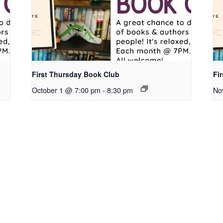
First Thursday Book Club
Fi
October 1 @ 7:00 pm
-
8:30 pm
No