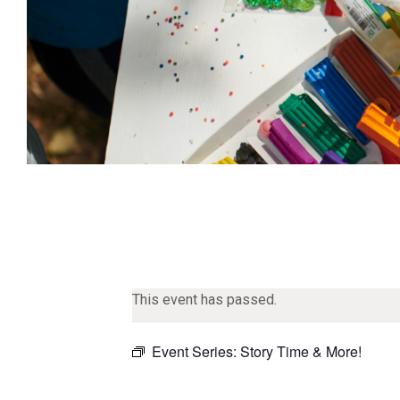
This event has passed.
Event Series:
Story Time & More!