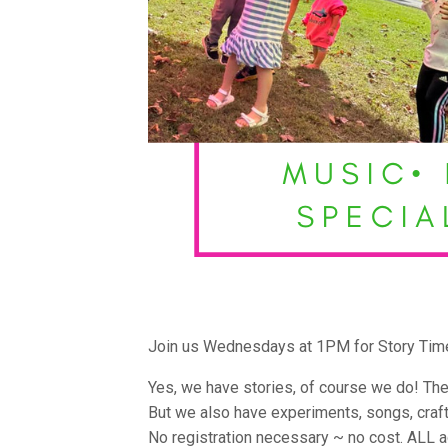
Join us Wednesdays at 1PM for Story Tim
Yes, we have stories, of course we do! The
But we also have experiments, songs, craf
No registration necessary ~ no cost. ALL 