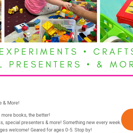
e & More!
 more books, the better!
ts, special presenters & more! Something new every week.
ages welcome! Geared for ages 0-5. Stop by!