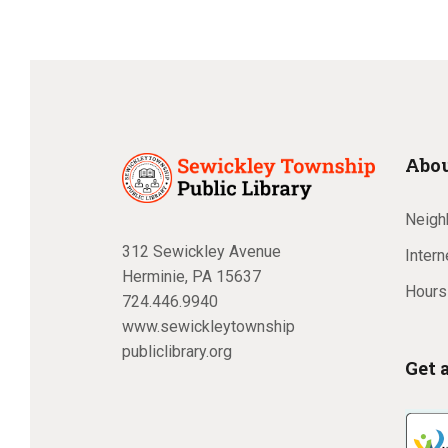
Abou
Neighb
312 Sewickley Avenue
Inter
Herminie, PA 15637
Hours
724.446.9940
www.sewickleytownship
publiclibrary.org
Get 