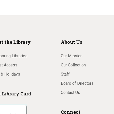
t the Library
About Us
oring Libraries
Our Mission
net Access
Our Collection
 & Holidays
Staff
Board of Directors
Contact Us
a Library Card
Connect