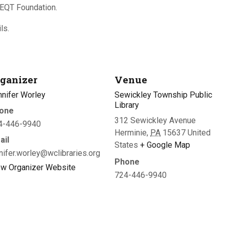
 EQT Foundation.
ls.
ganizer
Venue
nnifer Worley
Sewickley Township Public
Library
one
312 Sewickley Avenue
4-446-9940
Herminie
,
PA
15637
United
ail
States
+ Google Map
nifer.worley@wclibraries.org
Phone
ew Organizer Website
724-446-9940