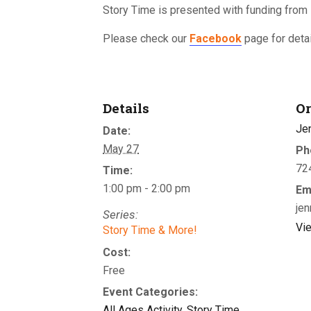
Story Time is presented with funding from
Please check our
Facebook
page for detai
Details
Or
Je
Date:
May 27
Ph
72
Time:
1:00 pm - 2:00 pm
Em
jen
Series:
Vi
Story Time & More!
Cost:
Free
Event Categories:
All Ages Activity
,
Story Time