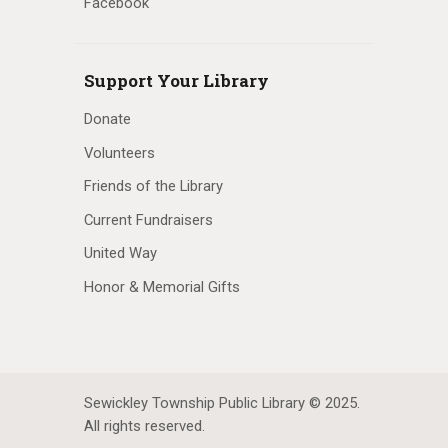
Facebook
Support Your Library
Donate
Volunteers
Friends of the Library
Current Fundraisers
United Way
Honor & Memorial Gifts
Sewickley Township Public Library © 2025.
All rights reserved.