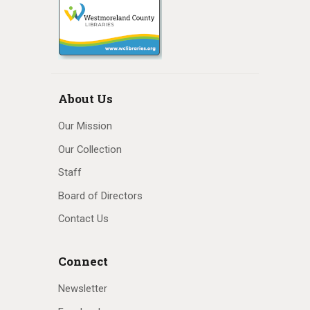
About Us
Our Mission
Our Collection
Staff
Board of Directors
Contact Us
Connect
Newsletter