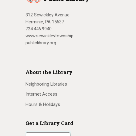
312 Sewickley Avenue
Herminie, PA 15637
724.446.9940
www.sewickleytownship
publiclibrary.org
About the Library
Neighboring Libraries
Internet Access
Hours & Holidays
Get a Library Card