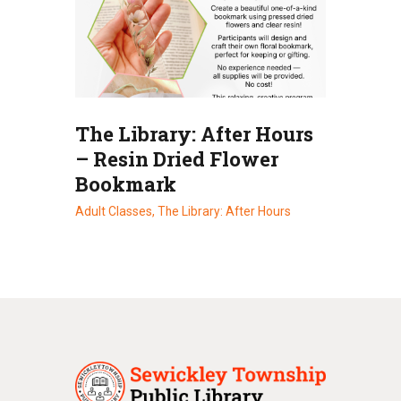
The Library: After Hours
– Resin Dried Flower
Bookmark
Adult Classes,
The Library: After Hours