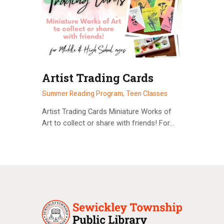
Artist Trading Cards
Summer Reading Program,
Teen Classes
Artist Trading Cards Miniature Works of
Art to collect or share with friends! For…