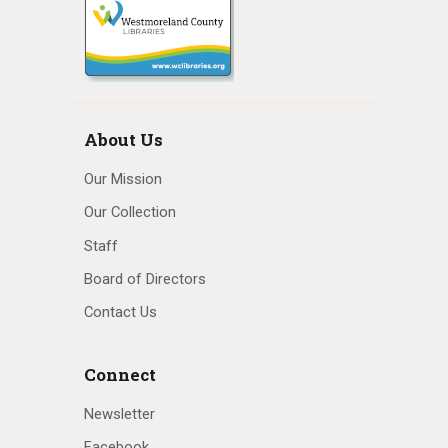
About Us
Our Mission
Our Collection
Staff
Board of Directors
Contact Us
Connect
Newsletter
Facebook