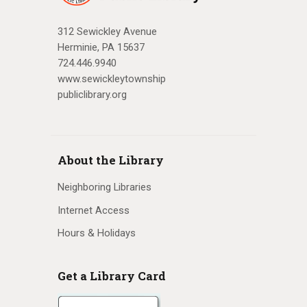
312 Sewickley Avenue
Herminie, PA 15637
724.446.9940
www.sewickleytownship
publiclibrary.org
About the Library
Neighboring Libraries
Internet Access
Hours & Holidays
Get a Library Card