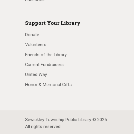
Support Your Library
Donate
Volunteers
Friends of the Library
Current Fundraisers
United Way
Honor & Memorial Gifts
Sewickley Township Public Library © 2025.
All rights reserved.