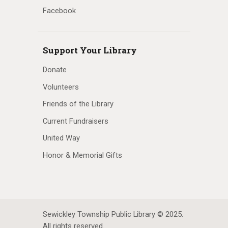
Facebook
Support Your Library
Donate
Volunteers
Friends of the Library
Current Fundraisers
United Way
Honor & Memorial Gifts
Sewickley Township Public Library © 2025.
All rights reserved.