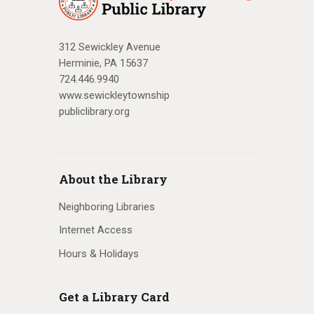
312 Sewickley Avenue
Herminie, PA 15637
724.446.9940
www.sewickleytownship
publiclibrary.org
About the Library
Neighboring Libraries
Internet Access
Hours & Holidays
Get a Library Card