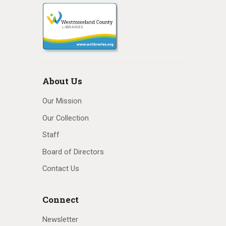
About Us
Our Mission
Our Collection
Staff
Board of Directors
Contact Us
Connect
Newsletter