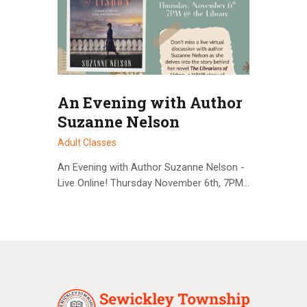
An Evening with Author
Suzanne Nelson
Adult Classes
An Evening with Author Suzanne Nelson -
Live Online! Thursday November 6th, 7PM…