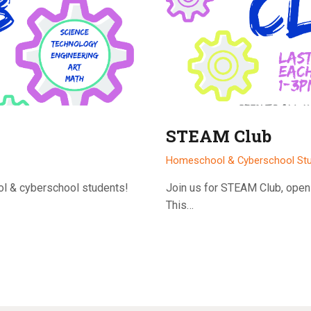
STEAM Club
Homeschool & Cyberschool St
ol & cyberschool students!
Join us for STEAM Club, open
This…