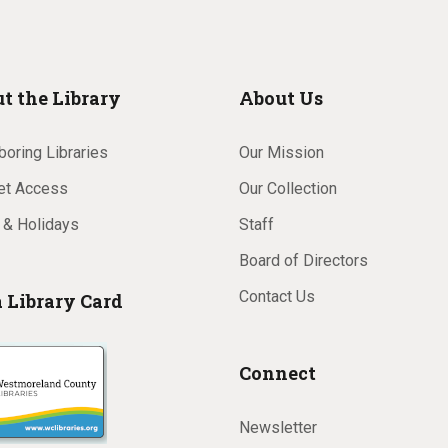
t the Library
About Us
oring Libraries
Our Mission
net Access
Our Collection
 & Holidays
Staff
Board of Directors
Contact Us
a Library Card
Connect
Newsletter