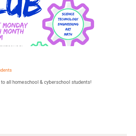
udents
 to all homeschool & cyberschool students!