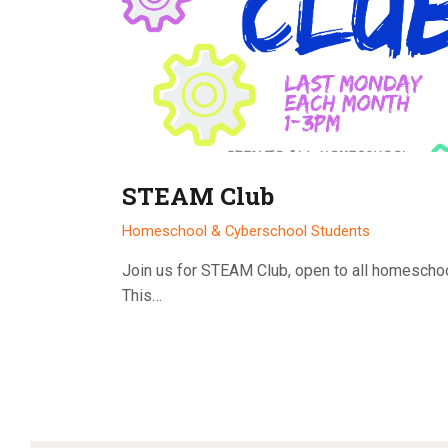
STEAM Club
Homeschool & Cyberschool Students
Join us for STEAM Club, open to all homescho
This…