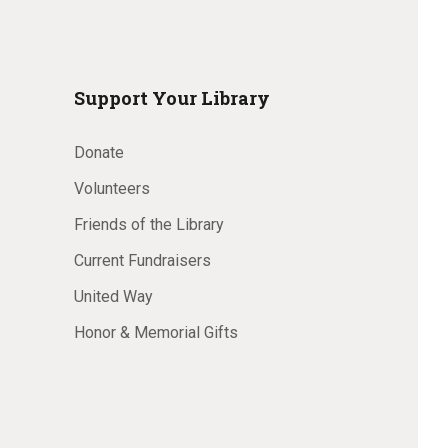
Support Your Library
Donate
Volunteers
Friends of the Library
Current Fundraisers
United Way
Honor & Memorial Gifts