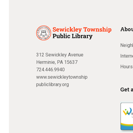
Abou
Neighb
312 Sewickley Avenue
Inter
Herminie, PA 15637
Hours
724.446.9940
www.sewickleytownship
publiclibrary.org
Get 