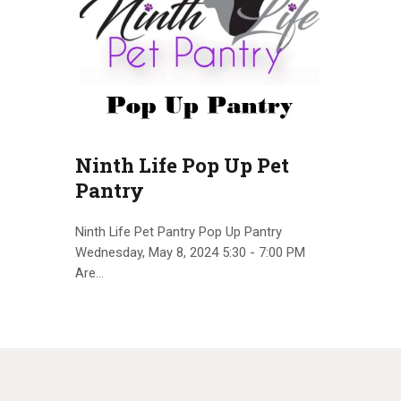
Ninth Life Pop Up Pet
Pantry
Ninth Life Pet Pantry Pop Up Pantry
Wednesday, May 8, 2024 5:30 - 7:00 PM
Are…