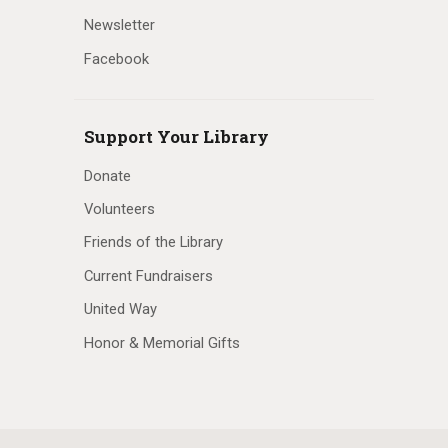
Newsletter
Facebook
Support Your Library
Donate
Volunteers
Friends of the Library
Current Fundraisers
United Way
Honor & Memorial Gifts