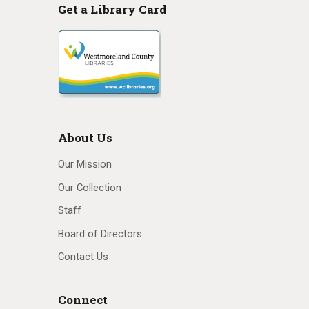
Get a Library Card
About Us
Our Mission
Our Collection
Staff
Board of Directors
Contact Us
Connect