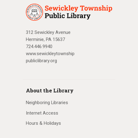
312 Sewickley Avenue
Herminie, PA 15637
724.446.9940
www.sewickleytownship
publiclibrary.org
About the Library
Neighboring Libraries
Internet Access
Hours & Holidays