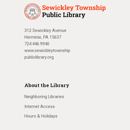
312 Sewickley Avenue
Herminie, PA 15637
724.446.9940
www.sewickleytownship
publiclibrary.org
About the Library
Neighboring Libraries
Internet Access
Hours & Holidays