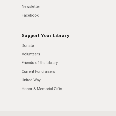
Newsletter
Facebook
Support Your Library
Donate
Volunteers
Friends of the Library
Current Fundraisers
United Way
Honor & Memorial Gifts