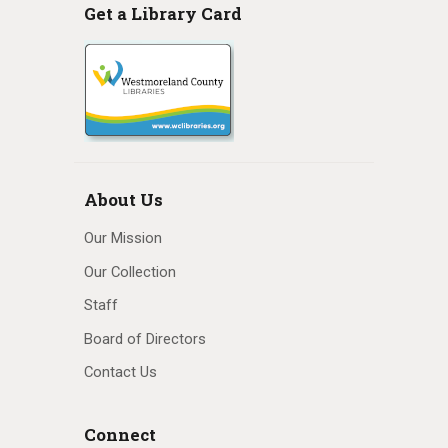
Get a Library Card
About Us
Our Mission
Our Collection
Staff
Board of Directors
Contact Us
Connect