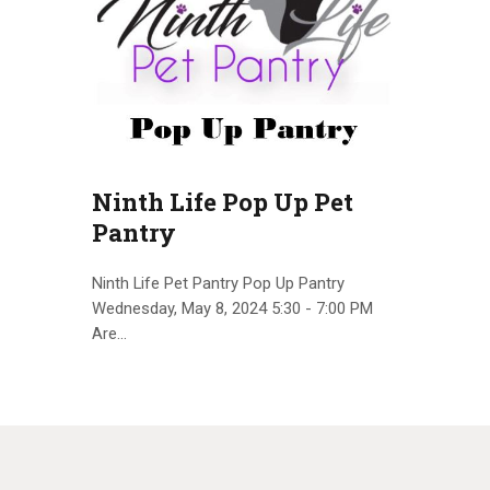
Ninth Life Pop Up Pet
Pantry
Ninth Life Pet Pantry Pop Up Pantry
Wednesday, May 8, 2024 5:30 - 7:00 PM
Are…