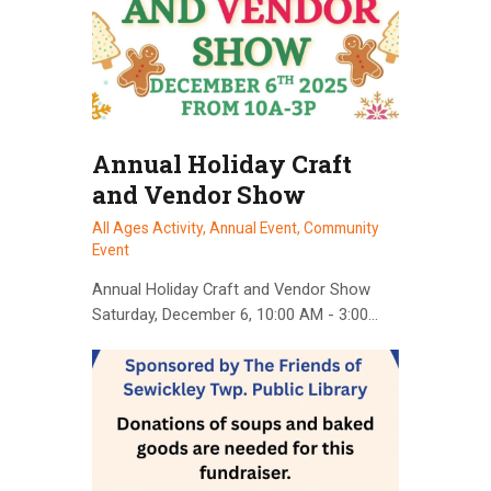
Annual Holiday Craft
and Vendor Show
All Ages Activity,
Annual Event,
Community
Event
Annual Holiday Craft and Vendor Show
Saturday, December 6, 10:00 AM - 3:00…