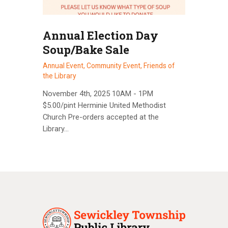
Annual Election Day
Soup/Bake Sale
Annual Event,
Community Event,
Friends of
the Library
November 4th, 2025 10AM - 1PM
$5.00/pint Herminie United Methodist
Church Pre-orders accepted at the
Library…