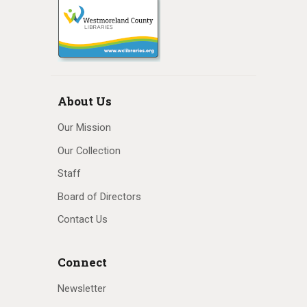
About Us
Our Mission
Our Collection
Staff
Board of Directors
Contact Us
Connect
Newsletter