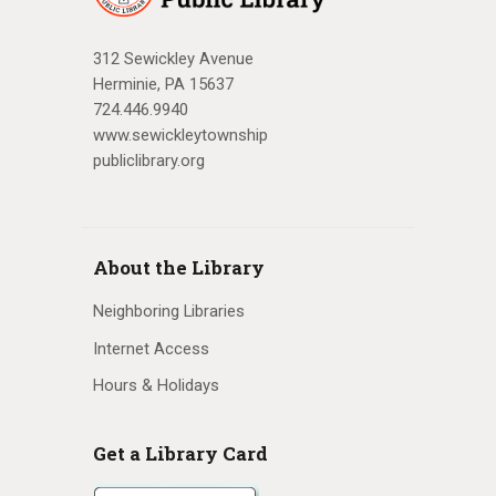
312 Sewickley Avenue
Herminie, PA 15637
724.446.9940
www.sewickleytownship
publiclibrary.org
About the Library
Neighboring Libraries
Internet Access
Hours & Holidays
Get a Library Card