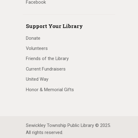
Facebook
Support Your Library
Donate
Volunteers
Friends of the Library
Current Fundraisers
United Way
Honor & Memorial Gifts
Sewickley Township Public Library © 2025.
All rights reserved.