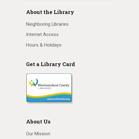
About the Library
Neighboring Libraries
Internet Access
Hours & Holidays
Get a Library Card
About Us
Our Mission