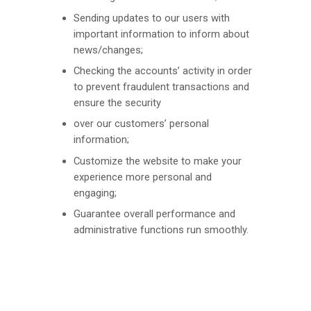
Sending updates to our users with
important information to inform about
news/changes;
Checking the accounts’ activity in order
to prevent fraudulent transactions and
ensure the security
over our customers’ personal
information;
Customize the website to make your
experience more personal and
engaging;
Guarantee overall performance and
administrative functions run smoothly.