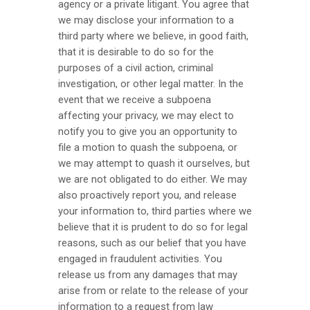
agency or a private litigant. You agree that
we may disclose your information to a
third party where we believe, in good faith,
that it is desirable to do so for the
purposes of a civil action, criminal
investigation, or other legal matter. In the
event that we receive a subpoena
affecting your privacy, we may elect to
notify you to give you an opportunity to
file a motion to quash the subpoena, or
we may attempt to quash it ourselves, but
we are not obligated to do either. We may
also proactively report you, and release
your information to, third parties where we
believe that it is prudent to do so for legal
reasons, such as our belief that you have
engaged in fraudulent activities. You
release us from any damages that may
arise from or relate to the release of your
information to a request from law