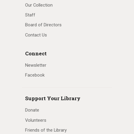
Our Collection
Staff
Board of Directors
Contact Us
Connect
Newsletter
Facebook
Support Your Library
Donate
Volunteers
Friends of the Library