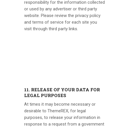
responsibility for the information collected
or used by any advertiser or third party
website. Please review the privacy policy
and terms of service for each site you
visit through third party links.
11. RELEASE OF YOUR DATA FOR
LEGAL PURPOSES
At times it may become necessary or
desirable to
ThemeREX
, for legal
purposes, to release your information in
response to a request from a government