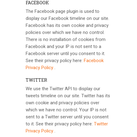
FACEBOOK
The Facebook page plugin is used to
display our Facebook timeline on our site.
Facebook has its own cookie and privacy
policies over which we have no control.
There is no installation of cookies from
Facebook and your IP is not sent to a
Facebook server until you consent to it.
See their privacy policy here:
Facebook
Privacy Policy
.
TWITTER
We use the Twitter API to display our
tweets timeline on our site. Twitter has its
own cookie and privacy policies over
which we have no control. Your IP is not
sent to a Twitter server until you consent
to it. See their privacy policy here:
Twitter
Privacy Policy
.