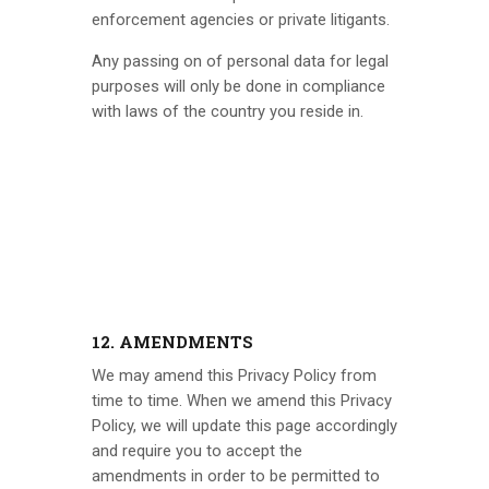
enforcement agencies or private litigants.
Any passing on of personal data for legal
purposes will only be done in compliance
with laws of the country you reside in.
12. AMENDMENTS
We may amend this Privacy Policy from
time to time. When we amend this Privacy
Policy, we will update this page accordingly
and require you to accept the
amendments in order to be permitted to