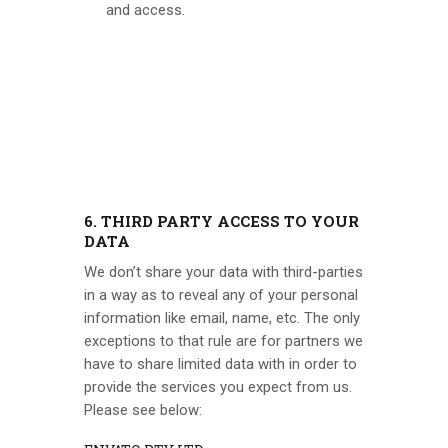
and access.
6. THIRD PARTY ACCESS TO YOUR
DATA
We don’t share your data with third-parties
in a way as to reveal any of your personal
information like email, name, etc. The only
exceptions to that rule are for partners we
have to share limited data with in order to
provide the services you expect from us.
Please see below: