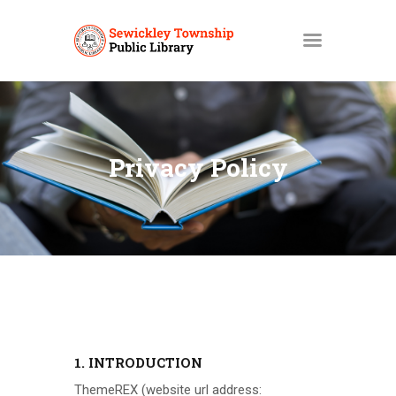
HOME
MY ACCOUNT
Privacy Policy
CATALOGS
LIBBY
ABOUT
EVENTS
NEWS
SERVICES
1. INTRODUCTION
ThemeREX
(website url address: