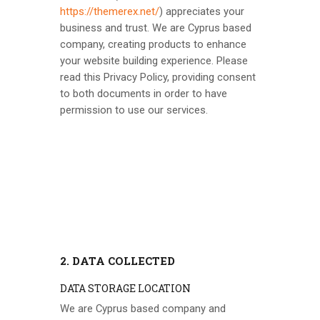
https://themerex.net/
) appreciates your
business and trust
. We are Cyprus based
company, creating products to enhance
your website building experience. Please
read this Privacy Policy, providing consent
to both documents in order to have
permission to use our services.
2. DATA COLLECTED
DATA STORAGE LOCATION
We are Cyprus based company and