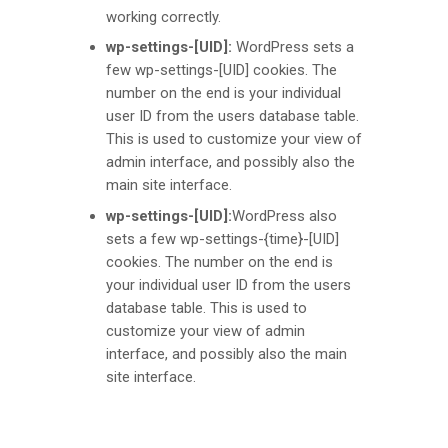
working correctly.
wp-settings-[UID]:
WordPress sets a
few wp-settings-[UID] cookies. The
number on the end is your individual
user ID from the users database table.
This is used to customize your view of
admin interface, and possibly also the
main site interface.
wp-settings-[UID]:
WordPress also
sets a few wp-settings-{time}-[UID]
cookies. The number on the end is
your individual user ID from the users
database table. This is used to
customize your view of admin
interface, and possibly also the main
site interface.