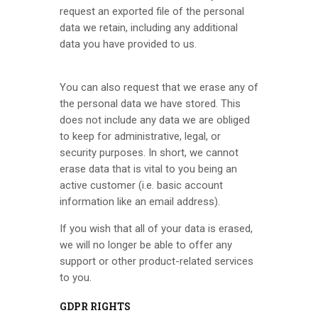
request an exported file of the personal
data we retain, including any additional
data you have provided to us.
You can also request that we erase any of
the personal data we have stored. This
does not include any data we are obliged
to keep for administrative, legal, or
security purposes. In short, we cannot
erase data that is vital to you being an
active customer (i.e. basic account
information like an email address).
If you wish that all of your data is erased,
we will no longer be able to offer any
support or other product-related services
to you.
GDPR RIGHTS