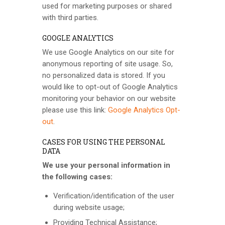
used for marketing purposes or shared
with third parties.
GOOGLE ANALYTICS
We use Google Analytics on our site for
anonymous reporting of site usage. So,
no personalized data is stored. If you
would like to opt-out of Google Analytics
monitoring your behavior on our website
please use this link:
Google Analytics Opt-
out
.
CASES FOR USING THE PERSONAL
DATA
We use your personal information in
the following cases:
Verification/identification of the user
during website usage;
Providing Technical Assistance;