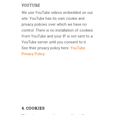
YOUTUBE
We use YouTube videos embedded on our
site. YouTube has its own cookie and
privacy policies over which we have no
control. There is no installation of cookies
from YouTube and your IP is not sent to a
YouTube server until you consent to it.
See their privacy policy here:
YouTube
Privacy Policy
.
4. COOKIES