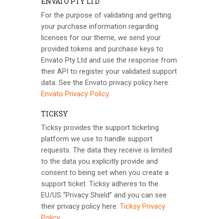
ENVATO PTY LTD
For the purpose of validating and getting
your purchase information regarding
licenses for our theme, we send your
provided tokens and purchase keys to
Envato Pty Ltd and use the response from
their API to register your validated support
data. See the Envato privacy policy here:
Envato Privacy Policy
.
TICKSY
Ticksy provides the support ticketing
platform we use to handle support
requests. The data they receive is limited
to the data you explicitly provide and
consent to being set when you create a
support ticket. Ticksy adheres to the
EU/US “Privacy Shield” and you can see
their privacy policy here:
Ticksy Privacy
Policy
.