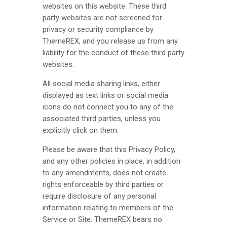
websites on this website. These third
party websites are not screened for
privacy or security compliance by
ThemeREX
, and you release us from any
liability for the conduct of these third party
websites.
All social media sharing links, either
displayed as text links or social media
icons do not connect you to any of the
associated third parties, unless you
explicitly click on them.
Please be aware that this Privacy Policy,
and any other policies in place, in addition
to any amendments, does not create
rights enforceable by third parties or
require disclosure of any personal
information relating to members of the
Service or Site.
ThemeREX
bears no