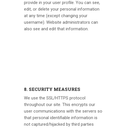
provide in your user profile. You can see,
edit, or delete your personal information
at any time (except changing your
username). Website administrators can
also see and edit that information.
8. SECURITY MEASURES
We use the SSL/HTTPS protocol
throughout our site. This encrypts our
user communications with the servers so
that personal identifiable information is
not captured/hijacked by third parties