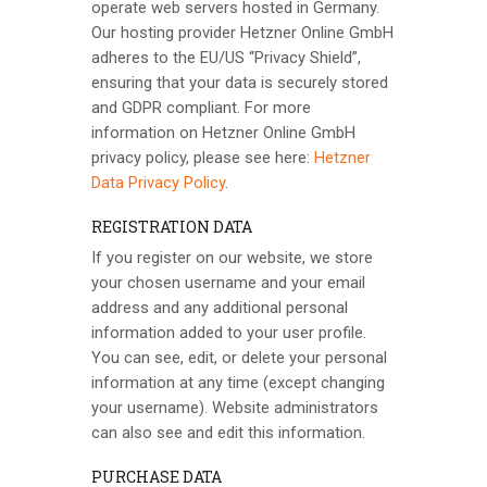
operate web servers hosted in Germany.
Our hosting provider Hetzner Online GmbH
adheres to the EU/US “Privacy Shield”,
ensuring that your data is securely stored
and GDPR compliant. For more
information on Hetzner Online GmbH
privacy policy, please see here:
Hetzner
Data Privacy Policy
.
REGISTRATION DATA
If you register on our website, we store
your chosen username and your email
address and any additional personal
information added to your user profile.
You can see, edit, or delete your personal
information at any time (except changing
your username). Website administrators
can also see and edit this information.
PURCHASE DATA