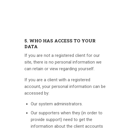
5. WHO HAS ACCESS TO YOUR
DATA
If you are not a registered client for our
site, there is no personal information we
can retain or view regarding yourself.
If you are a client with a registered
account, your personal information can be
accessed by:
Our system administrators.
Our supporters when they (in order to
provide support) need to get the
information about the client accounts