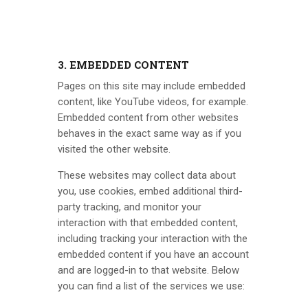
3. EMBEDDED CONTENT
Pages on this site may include embedded
content, like YouTube videos, for example.
Embedded content from other websites
behaves in the exact same way as if you
visited the other website.
These websites may collect data about
you, use cookies, embed additional third-
party tracking, and monitor your
interaction with that embedded content,
including tracking your interaction with the
embedded content if you have an account
and are logged-in to that website. Below
you can find a list of the services we use: