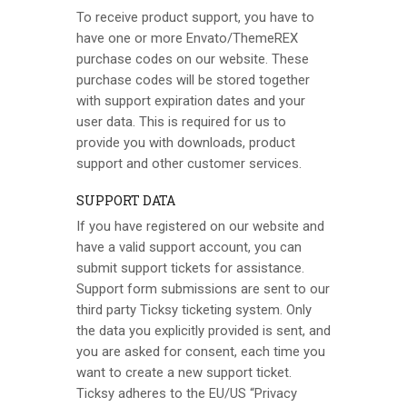
To receive product support, you have to
have one or more Envato/
ThemeREX
purchase codes on our website. These
purchase codes will be stored together
with support expiration dates and your
user data. This is required for us to
provide you with downloads, product
support and other customer services.
SUPPORT DATA
If you have registered on our website and
have a valid support account, you can
submit support tickets for assistance.
Support form submissions are sent to our
third party Ticksy ticketing system. Only
the data you explicitly provided is sent, and
you are asked for consent, each time you
want to create a new support ticket.
Ticksy adheres to the EU/US “Privacy