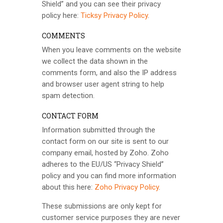
Shield” and you can see their privacy
policy here:
Ticksy Privacy Policy
.
COMMENTS
When you leave comments on the website
we collect the data shown in the
comments form, and also the IP address
and browser user agent string to help
spam detection.
CONTACT FORM
Information submitted through the
contact form on our site is sent to our
company email, hosted by Zoho. Zoho
adheres to the EU/US “Privacy Shield”
policy and you can find more information
about this here:
Zoho Privacy Policy
.
These submissions are only kept for
customer service purposes they are never