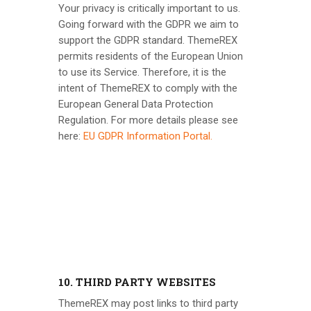
Your privacy is critically important to us.
Going forward with the GDPR we aim to
support the GDPR standard.
ThemeREX
permits residents of the European Union
to use its Service. Therefore, it is the
intent of
ThemeREX
to comply with the
European General Data Protection
Regulation. For more details please see
here:
EU GDPR Information Portal.
10. THIRD PARTY WEBSITES
ThemeREX
may post links to third party