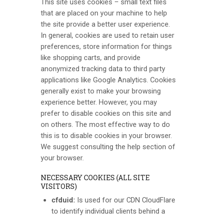
This site uses cookies – small text files
that are placed on your machine to help
the site provide a better user experience.
In general, cookies are used to retain user
preferences, store information for things
like shopping carts, and provide
anonymized tracking data to third party
applications like Google Analytics. Cookies
generally exist to make your browsing
experience better. However, you may
prefer to disable cookies on this site and
on others. The most effective way to do
this is to disable cookies in your browser.
We suggest consulting the help section of
your browser.
NECESSARY COOKIES (ALL SITE
VISITORS)
cfduid:
Is used for our CDN CloudFlare
to identify individual clients behind a