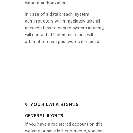
without authorization.
In case of a data breach, system
administrators will immediately take all
needed steps to ensure system integrity,
will contact affected users and will
attempt to reset passwords if needed.
9. YOUR DATA RIGHTS
GENERAL RIGHTS
If you have a registered account on this
website or have left comments, you can