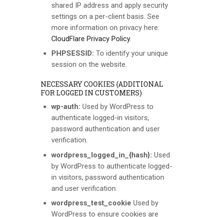
shared IP address and apply security
settings on a per-client basis. See
more information on privacy here:
CloudFlare Privacy Policy
.
PHPSESSID:
To identify your unique
session on the website.
NECESSARY COOKIES (ADDITIONAL
FOR LOGGED IN CUSTOMERS)
wp-auth:
Used by WordPress to
authenticate logged-in visitors,
password authentication and user
verification.
wordpress_logged_in_{hash}:
Used
by WordPress to authenticate logged-
in visitors, password authentication
and user verification.
wordpress_test_cookie
Used by
WordPress to ensure cookies are