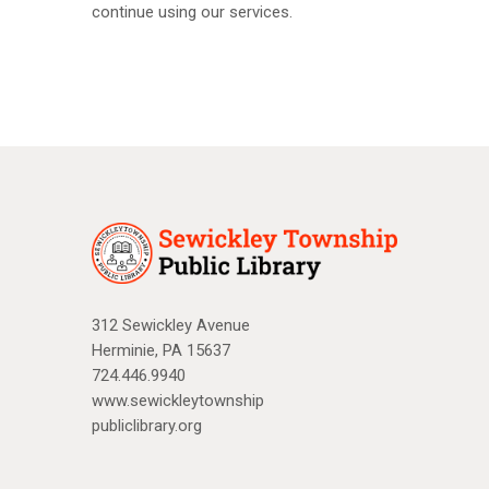
continue using our services.
312 Sewickley Avenue
Herminie, PA 15637
724.446.9940
www.sewickleytownship
publiclibrary.org