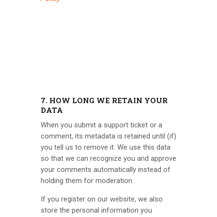
7. HOW LONG WE RETAIN YOUR
DATA
When you submit a support ticket or a
comment, its metadata is retained until (if)
you tell us to remove it. We use this data
so that we can recognize you and approve
your comments automatically instead of
holding them for moderation.
If you register on our website, we also
store the personal information you