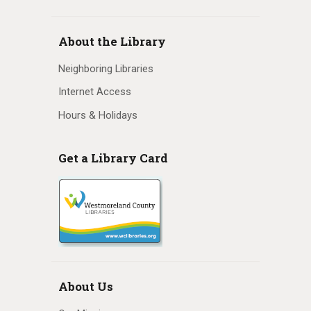
N
a
About the Library
v
Neighboring Libraries
i
Internet Access
Hours & Holidays
g
a
Get a Library Card
t
i
o
n
About Us