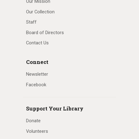
Our Mission
Our Collection
Staff
Board of Directors
Contact Us
Connect
Newsletter
Facebook
Support Your Library
Donate
Volunteers