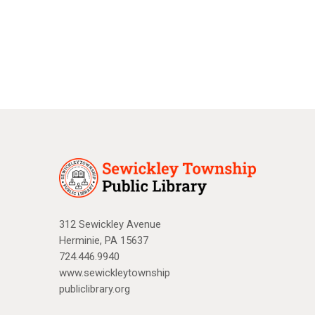
a
N
r
a
c
v
i
h
g
a
a
n
t
d
i
V
o
n
i
312 Sewickley Avenue
Herminie, PA 15637
e
724.446.9940
w
www.sewickleytownship
publiclibrary.org
s