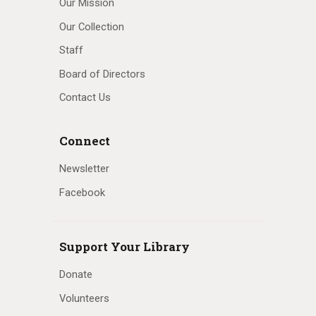
Our Mission
Our Collection
Staff
Board of Directors
Contact Us
Connect
Newsletter
Facebook
Support Your Library
Donate
Volunteers