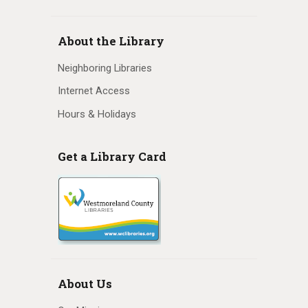
N
a
About the Library
v
Neighboring Libraries
i
Internet Access
Hours & Holidays
g
a
Get a Library Card
t
i
o
n
About Us