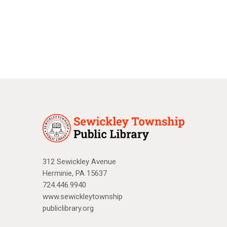
a
N
r
a
c
v
i
h
g
a
a
n
t
d
i
V
o
n
i
312 Sewickley Avenue
Herminie, PA 15637
e
724.446.9940
w
www.sewickleytownship
publiclibrary.org
s