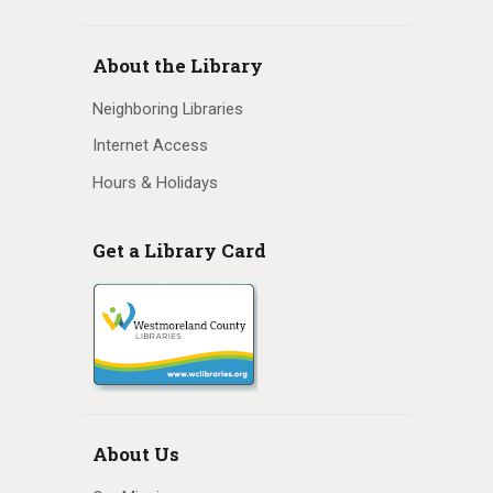
N
a
About the Library
v
Neighboring Libraries
i
Internet Access
Hours & Holidays
g
a
Get a Library Card
t
i
o
n
About Us