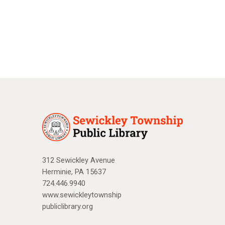
a
N
r
a
c
v
i
h
g
a
a
n
t
d
i
V
o
n
i
312 Sewickley Avenue
Herminie, PA 15637
e
724.446.9940
w
www.sewickleytownship
publiclibrary.org
s