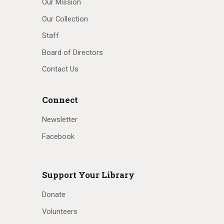
Our Mission
Our Collection
Staff
Board of Directors
Contact Us
Connect
Newsletter
Facebook
Support Your Library
Donate
Volunteers