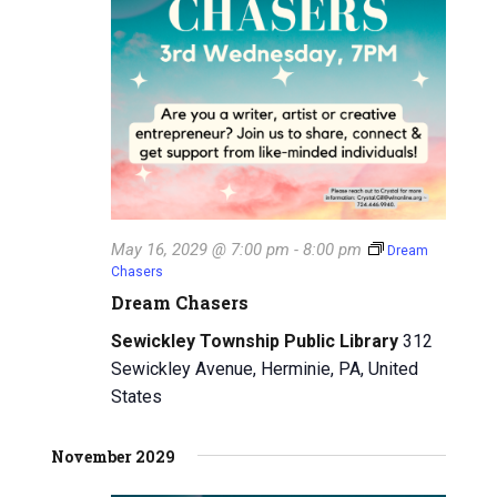
May 16, 2029 @ 7:00 pm
-
8:00 pm
Dream
Chasers
Dream Chasers
Sewickley Township Public Library
312
Sewickley Avenue, Herminie, PA, United
States
November 2029