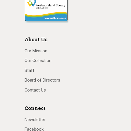
About Us
Our Mission
Our Collection
Staff
Board of Directors
Contact Us
Connect
Newsletter
Facebook