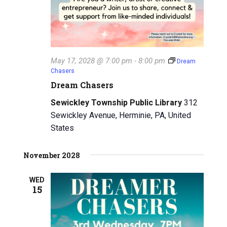
May 17, 2028 @ 7:00 pm
-
8:00 pm
Dream
Chasers
Dream Chasers
Sewickley Township Public Library
312
Sewickley Avenue, Herminie, PA, United
States
November 2028
WED
15