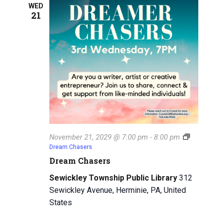
WED
21
November 21, 2029 @ 7:00 pm
-
8:00 pm
Dream Chasers
Dream Chasers
Sewickley Township Public Library
312
Sewickley Avenue, Herminie, PA, United
States