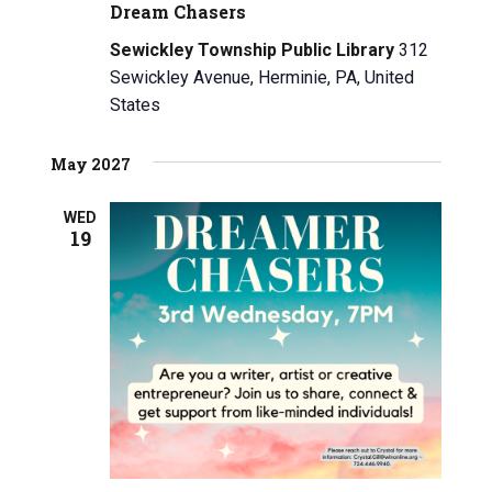
Dream Chasers
i
h
Sewickley Township Public Library
312
g
a
Sewickley Avenue, Herminie, PA, United
a
n
States
t
d
i
May 2027
V
o
WED
n
i
19
e
w
s
N
a
v