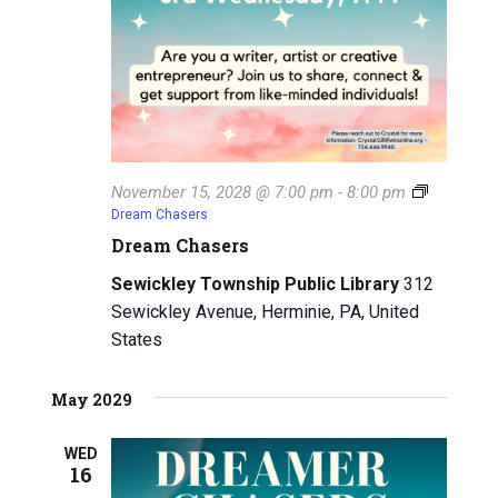
November 15, 2028 @ 7:00 pm
-
8:00 pm
Dream Chasers
Dream Chasers
Sewickley Township Public Library
312
Sewickley Avenue, Herminie, PA, United
States
May 2029
WED
16