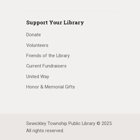
Support Your Library
Donate
Volunteers
Friends of the Library
Current Fundraisers
United Way
Honor & Memorial Gifts
Sewickley Township Public Library © 2025.
All rights reserved.