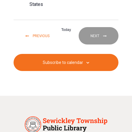
States
Today
EVENTS
EVENTS
PREVIOUS
NEXT
Subscribe to calendar