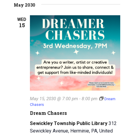
May 2030
WED
15
May 15, 2030 @ 7:00 pm
-
8:00 pm
Dream
Chasers
Dream Chasers
Sewickley Township Public Library
312
Sewickley Avenue, Herminie, PA, United