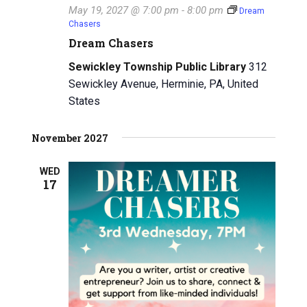
May 19, 2027 @ 7:00 pm
-
8:00 pm
Dream
i
Chasers
Dream Chasers
g
Sewickley Township Public Library
312
a
Sewickley Avenue, Herminie, PA, United
t
States
i
November 2027
o
WED
n
17