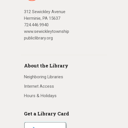
312 Sewickley Avenue
Herminie, PA 15637
724.446.9940
www.sewickleytownship
publiclibrary.org
About the Library
Neighboring Libraries
Internet Access
Hours & Holidays
Get a Library Card