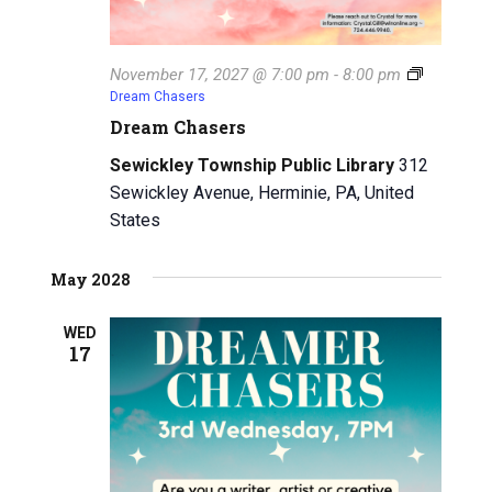
November 17, 2027 @ 7:00 pm
-
8:00 pm
Dream Chasers
Dream Chasers
Sewickley Township Public Library
312
Sewickley Avenue, Herminie, PA, United
States
May 2028
WED
17