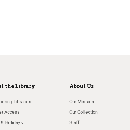
t the Library
About Us
oring Libraries
Our Mission
net Access
Our Collection
 & Holidays
Staff