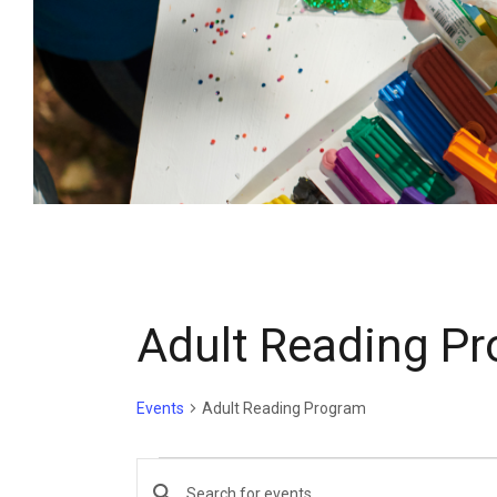
Adult Reading P
Events
Adult Reading Program
E