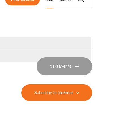
v
e
n
t
Next
Events
V
i
Subscribe to calendar
e