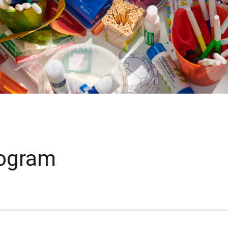
rogram