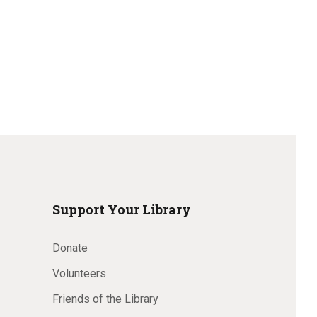
w
s
N
a
v
i
Support Your Library
g
Donate
Volunteers
a
Friends of the Library