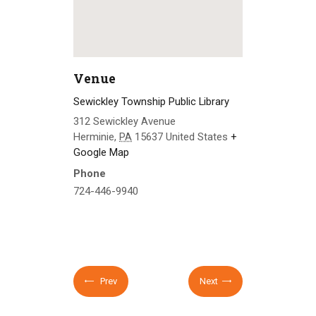
Venue
Sewickley Township Public Library
312 Sewickley Avenue
Herminie
,
PA
15637
United States
+
Google Map
Phone
724-446-9940
Prev
Next