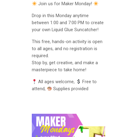
Join us for Maker Monday!
Drop in this Monday anytime
between 1:00 and 7:00 PM to create
your own Liquid Glue Suncatcher!
This free, hands-on activity is open
to all ages, and no registration is
required.
Stop by, get creative, and make a
masterpiece to take home!
All ages welcome,
Free to
attend,
Supplies provided