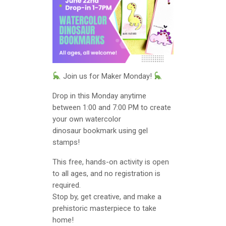
Join us for Maker Monday!
Drop in this Monday anytime
between 1:00 and 7:00 PM to create
your own watercolor
dinosaur bookmark using gel
stamps!
This free, hands-on activity is open
to all ages, and no registration is
required.
Stop by, get creative, and make a
prehistoric masterpiece to take
home!