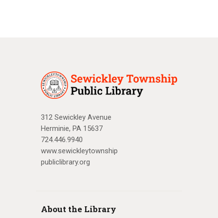
312 Sewickley Avenue
Herminie, PA 15637
724.446.9940
www.sewickleytownship
publiclibrary.org
About the Library