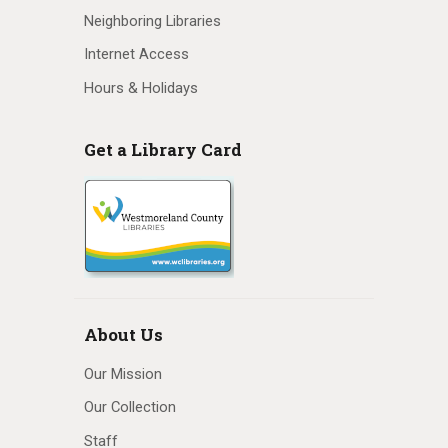
Neighboring Libraries
Internet Access
Hours & Holidays
Get a Library Card
About Us
Our Mission
Our Collection
Staff