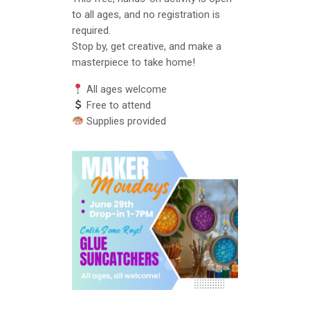
to all ages, and no registration is
required.
Stop by, get creative, and make a
masterpiece to take home!
All ages welcome
Free to attend
Supplies provided