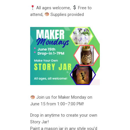
All ages welcome,
Free to
attend,
Supplies provided
Join us for Maker Monday on
June 15 from 1:00–7:00 PM!
Drop in anytime to create your own
Story Jar!
Paint a mason jar in any style you’d