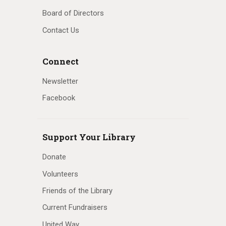
Board of Directors
Contact Us
Connect
Newsletter
Facebook
Support Your Library
Donate
Volunteers
Friends of the Library
Current Fundraisers
United Way