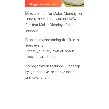
Join us for Maker Monday on
June 8, from 1:00–7:00 PM
Our first Maker Monday of the
season!
Drop in anytime during this free, all-
ages event.
Create your very own dinosaur
fossil to take home.
No registration required—just stop
by, get creative, and have some
prehistoric fun!