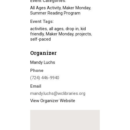
Event Categories:
All Ages Activity
,
Maker Monday
,
Summer Reading Program
Event Tags:
activities
,
all ages
,
drop in
,
kid
friendly
,
Maker Monday
,
projects
,
self-paced
Organizer
Mandy Luchs
Phone
(724) 446-9940
Email
mandy.luchs@wclibraries.org
View Organizer Website