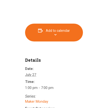
Add to calendar
Details
Date:
July 27
Time:
1:00 pm - 7:00 pm
Series:
Maker Monday