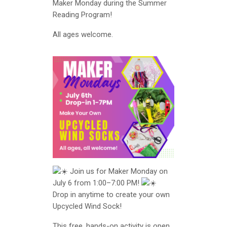
Maker Monday during the Summer
Reading Program!
All ages welcome.
Join us for Maker Monday on
July 6 from 1:00–7:00 PM!
Drop in anytime to create your own
Upcycled Wind Sock!
This free, hands-on activity is open