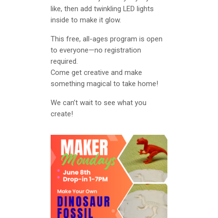
like, then add twinkling LED lights
inside to make it glow.
This free, all-ages program is open
to everyone—no registration
required.
Come get creative and make
something magical to take home!
We can’t wait to see what you
create!