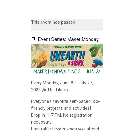
This event has passed.
Event Series:
Maker Monday
Every Monday, June 8 – July 27,
2026 @ The Library
Everyone’s favorite self-paced, kid-
friendly projects and activities!
Drop in: 1-7 PM. No registration
necessary!
Earn raffle tickets when you attend