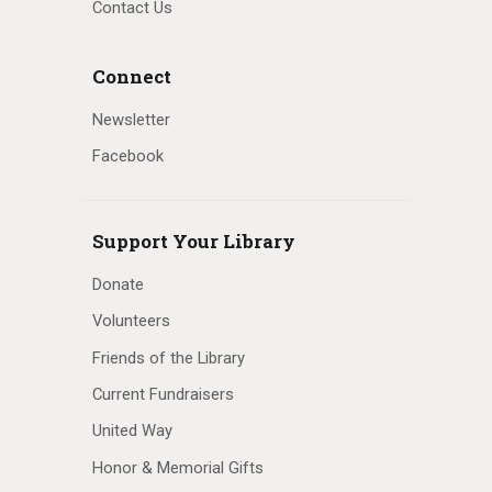
Contact Us
Connect
Newsletter
Facebook
Support Your Library
Donate
Volunteers
Friends of the Library
Current Fundraisers
United Way
Honor & Memorial Gifts