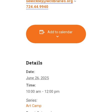
sewickley@wclibraries.org
~
724.44.9940
Add to calendar
Details
Date:
June 26, 2025
Time:
10:00 am - 12:00 pm
Series:
Art Camp