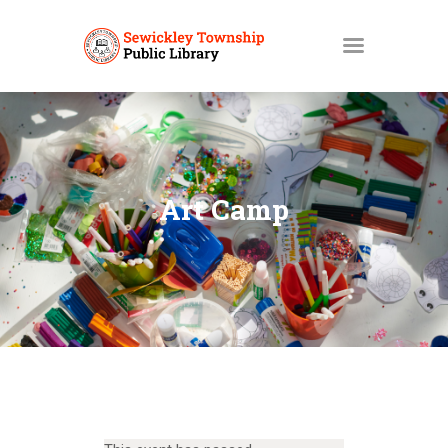
HOME
MY ACCOUNT
Art Camp
CATALOGS
LIBBY
ABOUT
EVENTS
NEWS
SERVICES