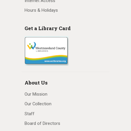
Internet Access
Hours & Holidays
Get a Library Card
About Us
Our Mission
Our Collection
Staff
Board of Directors