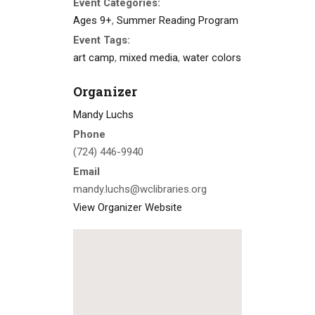
Event Categories:
Ages 9+
,
Summer Reading Program
Event Tags:
art camp
,
mixed media
,
water colors
Organizer
Mandy Luchs
Phone
(724) 446-9940
Email
mandy.luchs@wclibraries.org
View Organizer Website