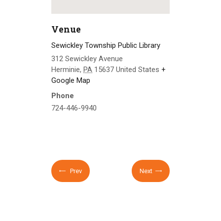
Venue
Sewickley Township Public Library
312 Sewickley Avenue
Herminie
,
PA
15637
United States
+
Google Map
Phone
724-446-9940
Prev
Next