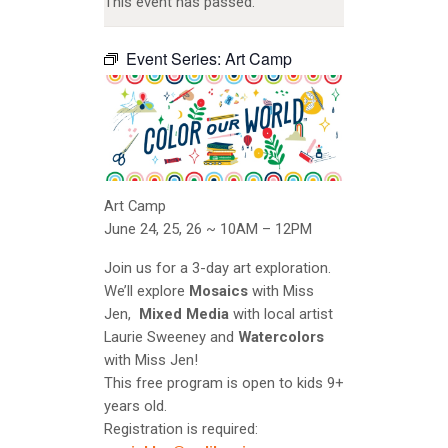
This event has passed.
Event Series:
Art Camp
Art Camp
June 24, 25, 26 ~ 10AM – 12PM
Join us for a 3-day art exploration.
We’ll explore
Mosaics
with Miss
Jen,
Mixed Media
with local artist
Laurie Sweeney and
Watercolors
with Miss Jen!
This free program is open to kids 9+
years old.
Registration is required: