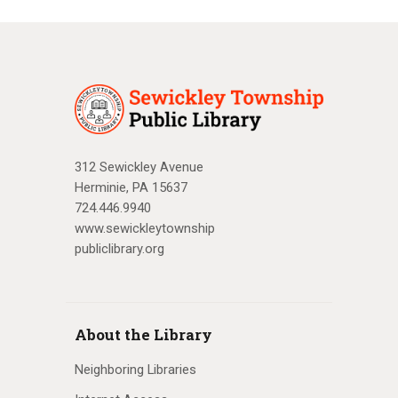
312 Sewickley Avenue
Herminie, PA 15637
724.446.9940
www.sewickleytownship
publiclibrary.org
About the Library
Neighboring Libraries